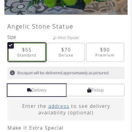
Angelic Stone Statue
Size
Most Popular
$55
$70
$90
Arrangement size
Standard
Arrangement size
Deluxe
Arrangement s
Premium
Bouquet will be delivered approximately as pictured.
Delivery
Pickup
Enter the
address
to see delivery
availability (optional)
Make It Extra Special