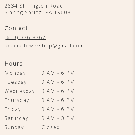
2834 Shillington Road
(link
Sinking Spring, PA 19608
opens
in
Contact
a
new
(610) 376-8767
window)
acaciaflowershop@gmail.com
Hours
Monday
9 AM - 6 PM
Tuesday
9 AM - 6 PM
Wednesday
9 AM - 6 PM
Thursday
9 AM - 6 PM
Friday
9 AM - 6 PM
Saturday
9 AM - 3 PM
Sunday
Closed