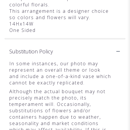
colorful florals.
This arrangement is a designer choice
so colors and flowers will vary.
14Hx14W
One Sided
Substitution Policy
In some instances, our photo may
represent an overall theme or look
and include a one-of-a-kind vase which
cannot be exactly replicated.
Although the actual bouquet may not
precisely match the photo, its
temperament will. Occasionally,
substitutions of flowers and/or
containers happen due to weather,
seasonality and market conditions
which may affect availability. If this is