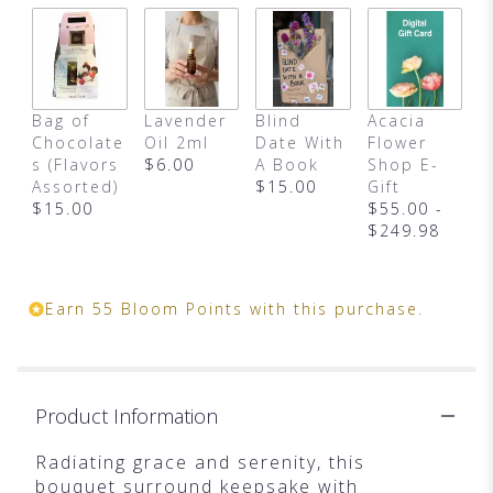
Bag of
Lavender
Blind
Acacia
Chocolate
Oil 2ml
Date With
Flower
s (Flavors
$6.00
A Book
Shop E-
Assorted)
$15.00
Gift
$15.00
$55.00 -
$249.98
Earn 55 Bloom Points with this purchase.
Product Information
Radiating grace and serenity, this
bouquet surround keepsake with