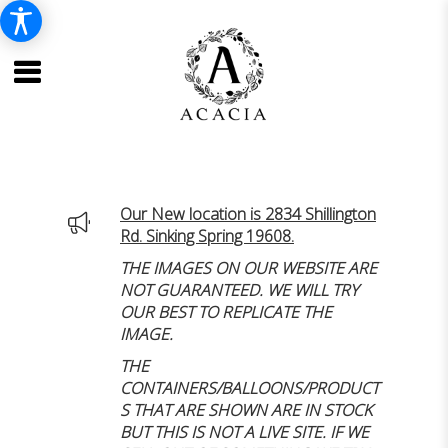
Our New location is 2834 Shillington
Rd. Sinking Spring 19608.
THE IMAGES ON OUR WEBSITE ARE
NOT GUARANTEED. WE WILL TRY
OUR BEST TO REPLICATE THE
IMAGE.
THE
CONTAINERS/BALLOONS/PRODUCT
S THAT ARE SHOWN ARE IN STOCK
BUT THIS IS NOT A LIVE SITE. IF WE