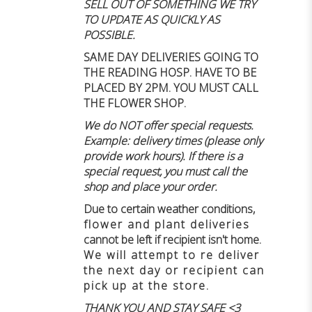
SELL OUT OF SOMETHING WE TRY
TO UPDATE AS QUICKLY AS
POSSIBLE.
SAME DAY DELIVERIES GOING TO
THE READING HOSP. HAVE TO BE
PLACED BY 2PM. YOU MUST CALL
THE FLOWER SHOP.
We do NOT offer special requests.
Example: delivery times (please only
provide work hours). If there is a
special request, you must call the
shop and place your order.
Due to certain weather conditions
,
flower and plant deliveries
cannot be left if recipient isn't home
.
We will attempt to re deliver
the next day or recipient can
pick up at the store.
THANK YOU AND STAY SAFE <3