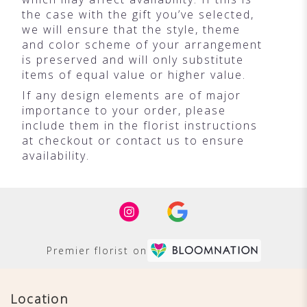
the case with the gift you’ve selected,
we will ensure that the style, theme
and color scheme of your arrangement
is preserved and will only substitute
items of equal value or higher value.
If any design elements are of major
importance to your order, please
include them in the florist instructions
at checkout or contact us to ensure
availability.
Premier florist on
Location