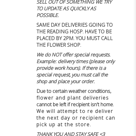
SELL OUT OF SOMETHING WE TRY
TO UPDATE AS QUICKLY AS
POSSIBLE.
SAME DAY DELIVERIES GOING TO
THE READING HOSP. HAVE TO BE
PLACED BY 2PM. YOU MUST CALL
THE FLOWER SHOP.
We do NOT offer special requests.
Example: delivery times (please only
provide work hours). If there is a
special request, you must call the
shop and place your order.
Due to certain weather conditions
,
flower and plant deliveries
cannot be left if recipient isn't home
.
We will attempt to re deliver
the next day or recipient can
pick up at the store.
THANK YOU AND STAY SAFE <3