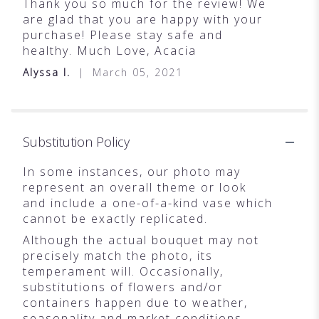
Thank you so much for the review! We
are glad that you are happy with your
purchase! Please stay safe and
healthy. Much Love, Acacia
Alyssa I.
March 05, 2021
Substitution Policy
In some instances, our photo may
represent an overall theme or look
and include a one-of-a-kind vase which
cannot be exactly replicated.
Although the actual bouquet may not
precisely match the photo, its
temperament will. Occasionally,
substitutions of flowers and/or
containers happen due to weather,
seasonality and market conditions