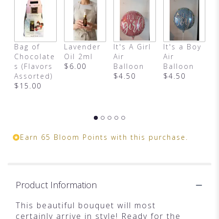
link
will
scroll
down
this
Bag of
Lavender
It's A Girl
It's a Boy
H
page
Chocolate
Oil 2ml
Air
Air
B
to
s (Flavors
$6.00
Balloon
Balloon
B
the
Assorted)
$4.50
$4.50
S
reviews
$15.00
a
section
for
"Arrive
In
Style
Earn 65 Bloom Points with this purchase.
by
Teleflora".
Product Information
This beautiful bouquet will most
certainly arrive in style! Ready for the