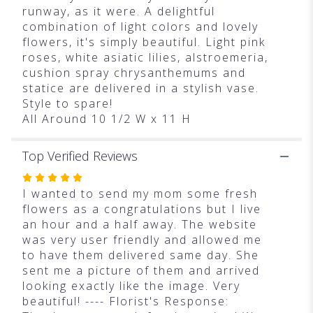
runway, as it were. A delightful
combination of light colors and lovely
flowers, it's simply beautiful. Light pink
roses, white asiatic lilies, alstroemeria,
cushion spray chrysanthemums and
statice are delivered in a stylish vase.
Style to spare!
All Around 10 1/2 W x 11 H
Top Verified Reviews
Rated
5
I wanted to send my mom some fresh
out
flowers as a congratulations but I live
of
an hour and a half away. The website
5
was very user friendly and allowed me
stars
to have them delivered same day. She
sent me a picture of them and arrived
looking exactly like the image. Very
beautiful! ---- Florist's Response: