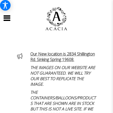
Our New location is 2834 Shillington
Rd. Sinking Spring 19608.
THE IMAGES ON OUR WEBSITE ARE
NOT GUARANTEED. WE WILL TRY
OUR BEST TO REPLICATE THE
IMAGE.
THE
CONTAINERS/BALLOONS/PRODUCT
S THAT ARE SHOWN ARE IN STOCK
BUT THIS IS NOT A LIVE SITE. IF WE