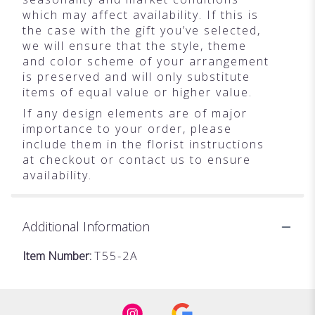
which may affect availability. If this is
the case with the gift you’ve selected,
we will ensure that the style, theme
and color scheme of your arrangement
is preserved and will only substitute
items of equal value or higher value.
If any design elements are of major
importance to your order, please
include them in the florist instructions
at checkout or contact us to ensure
availability.
Additional Information
Item Number:
T55-2A