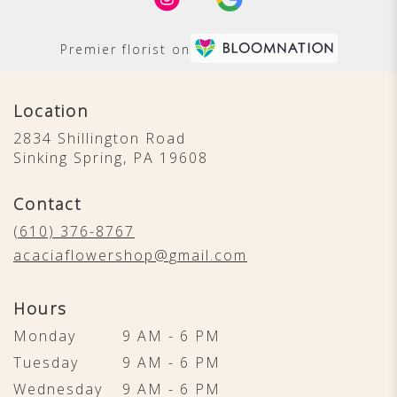
Premier florist on
Location
2834 Shillington Road
(link
Sinking Spring, PA 19608
opens
in
Contact
a
new
(610) 376-8767
window)
acaciaflowershop@gmail.com
Hours
Monday
9 AM - 6 PM
Tuesday
9 AM - 6 PM
Wednesday
9 AM - 6 PM