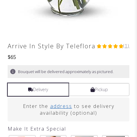
Arrive In Style By Teleflora
(1)
5
out
$65
of
5
Bouquet will be delivered approximately as pictured.
stars
based
on
Delivery
Pickup
1
ratings.
Read
Enter the
address
to see delivery
reviews
availability (optional)
by
clicking
here.
Make It Extra Special
This