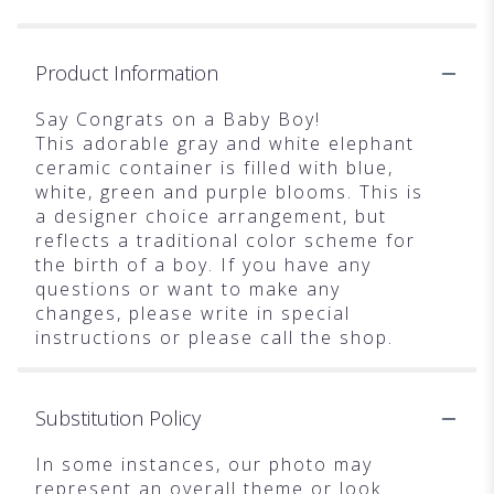
Product Information
Say Congrats on a Baby Boy!
This adorable gray and white elephant
ceramic container is filled with blue,
white, green and purple blooms. This is
a designer choice arrangement, but
reflects a traditional color scheme for
the birth of a boy. If you have any
questions or want to make any
changes, please write in special
instructions or please call the shop.
Substitution Policy
In some instances, our photo may
represent an overall theme or look