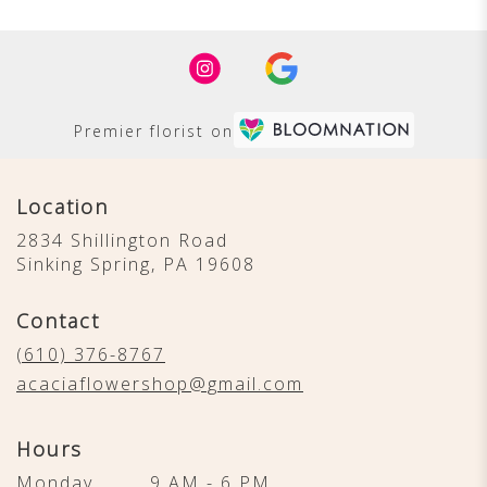
Premier florist on
Location
2834 Shillington Road
(link
Sinking Spring, PA 19608
opens
in
Contact
a
new
(610) 376-8767
window)
acaciaflowershop@gmail.com
Hours
Monday
9 AM - 6 PM