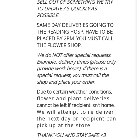
SELL OUT OF SOMETHING WE TRY
TO UPDATE AS QUICKLY AS
POSSIBLE.
SAME DAY DELIVERIES GOING TO
THE READING HOSP. HAVE TO BE
PLACED BY 2PM. YOU MUST CALL
THE FLOWER SHOP.
We do NOT offer special requests.
Example: delivery times (please only
provide work hours). If there is a
special request, you must call the
shop and place your order.
Due to certain weather conditions
,
flower and plant deliveries
cannot be left if recipient isn't home
.
We will attempt to re deliver
the next day or recipient can
pick up at the store.
THANK YOU AND STAY SAFE <3