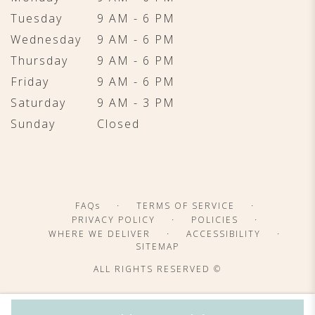
Tuesday
9 AM - 6 PM
Wednesday
9 AM - 6 PM
Thursday
9 AM - 6 PM
Friday
9 AM - 6 PM
Saturday
9 AM - 3 PM
Sunday
Closed
·
·
FAQs
TERMS OF SERVICE
·
·
PRIVACY POLICY
POLICIES
·
·
WHERE WE DELIVER
ACCESSIBILITY
SITEMAP
ALL RIGHTS RESERVED ©