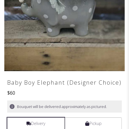
Baby Boy Elephant (Designer Choice)
$60
Bouquet will be delivered approximately as pictured.
Delivery
Pickup