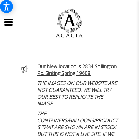
Our New location is 2834 Shillington
Rd. Sinking Spring 19608.
THE IMAGES ON OUR WEBSITE ARE
NOT GUARANTEED. WE WILL TRY
OUR BEST TO REPLICATE THE
IMAGE.
THE
CONTAINERS/BALLOONS/PRODUCT
S THAT ARE SHOWN ARE IN STOCK
BUT THIS IS NOT A LIVE SITE. IF WE