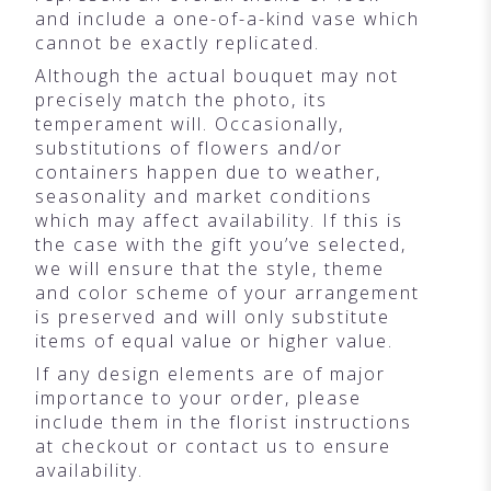
and include a one-of-a-kind vase which
cannot be exactly replicated.
Although the actual bouquet may not
precisely match the photo, its
temperament will. Occasionally,
substitutions of flowers and/or
containers happen due to weather,
seasonality and market conditions
which may affect availability. If this is
the case with the gift you’ve selected,
we will ensure that the style, theme
and color scheme of your arrangement
is preserved and will only substitute
items of equal value or higher value.
If any design elements are of major
importance to your order, please
include them in the florist instructions
at checkout or contact us to ensure
availability.