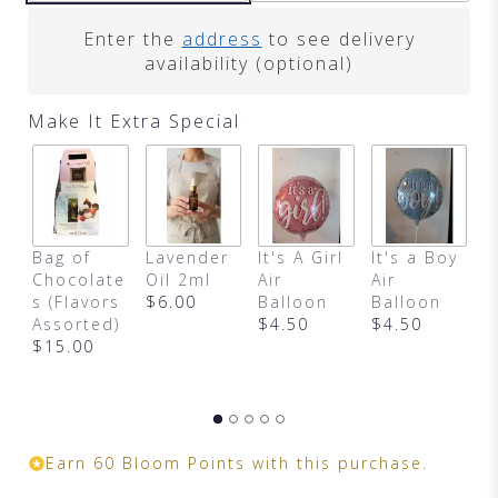
Enter the
address
to see delivery
availability (optional)
Make It Extra Special
Bag of
Lavender
It's A Girl
It's a Boy
H
Chocolate
Oil 2ml
Air
Air
B
s (Flavors
$6.00
Balloon
Balloon
B
Assorted)
$4.50
$4.50
S
$15.00
a
Earn 60 Bloom Points with this purchase.