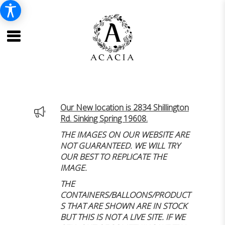
Our New location is 2834 Shillington
Rd. Sinking Spring 19608.
THE IMAGES ON OUR WEBSITE ARE
NOT GUARANTEED. WE WILL TRY
OUR BEST TO REPLICATE THE
IMAGE.
THE
CONTAINERS/BALLOONS/PRODUCT
S THAT ARE SHOWN ARE IN STOCK
BUT THIS IS NOT A LIVE SITE. IF WE