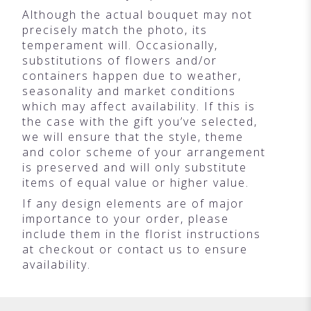
Although the actual bouquet may not
precisely match the photo, its
temperament will. Occasionally,
substitutions of flowers and/or
containers happen due to weather,
seasonality and market conditions
which may affect availability. If this is
the case with the gift you’ve selected,
we will ensure that the style, theme
and color scheme of your arrangement
is preserved and will only substitute
items of equal value or higher value.
If any design elements are of major
importance to your order, please
include them in the florist instructions
at checkout or contact us to ensure
availability.