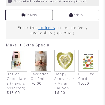
Bouquet will be delivered approximately as pictured.
Delivery
Pickup
Enter the
address
to see delivery
availability (optional)
Make It Extra Special
Bag of
Lavender
Happy
Full Size
B
Chocolate
Oil 2ml
Anniversar
Card
D
s (Flavors
$6.00
y Mylar
$5.00
A
Assorted)
Balloon
$
$15.00
$6.00