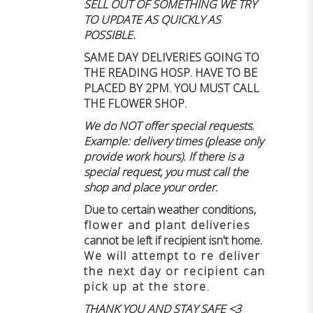
SELL OUT OF SOMETHING WE TRY
TO UPDATE AS QUICKLY AS
POSSIBLE.
SAME DAY DELIVERIES GOING TO
THE READING HOSP. HAVE TO BE
PLACED BY 2PM. YOU MUST CALL
THE FLOWER SHOP.
We do NOT offer special requests.
Example: delivery times (please only
provide work hours). If there is a
special request, you must call the
shop and place your order.
Due to certain weather conditions
,
flower and plant deliveries
cannot be left if recipient isn't home
.
We will attempt to re deliver
the next day or recipient can
pick up at the store.
THANK YOU AND STAY SAFE <3