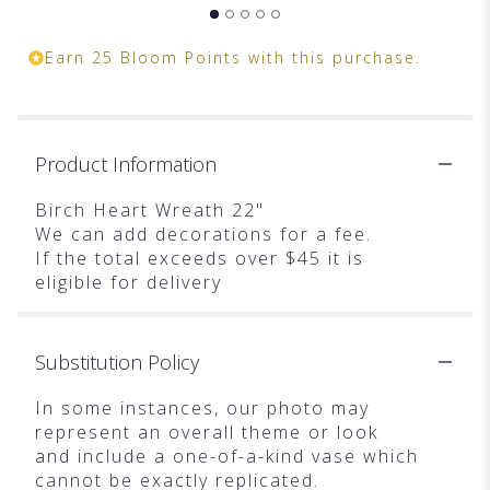
Earn 25 Bloom Points with this purchase.
Product Information
Birch Heart Wreath 22"
We can add decorations for a fee.
If the total exceeds over $45 it is
eligible for delivery
Substitution Policy
In some instances, our photo may
represent an overall theme or look
and include a one-of-a-kind vase which
cannot be exactly replicated.