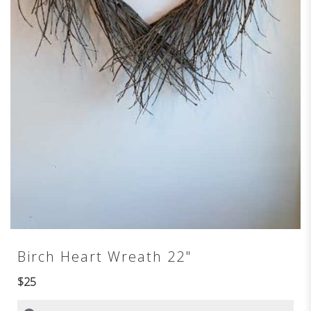
Birch Heart Wreath 22"
$25