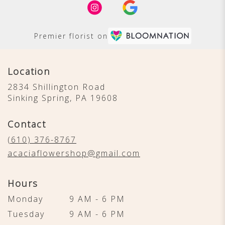
Premier florist on
Location
2834 Shillington Road
(link
Sinking Spring, PA 19608
opens
in
Contact
a
new
(610) 376-8767
window)
acaciaflowershop@gmail.com
Hours
Monday
9 AM - 6 PM
Tuesday
9 AM - 6 PM