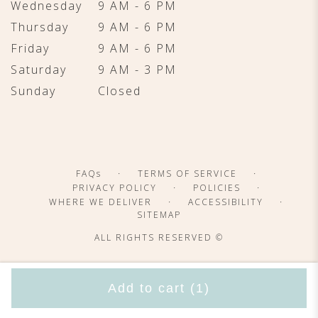
Wednesday
9 AM - 6 PM
Thursday
9 AM - 6 PM
Friday
9 AM - 6 PM
Saturday
9 AM - 3 PM
Sunday
Closed
·
·
FAQs
TERMS OF SERVICE
·
·
PRIVACY POLICY
POLICIES
·
·
WHERE WE DELIVER
ACCESSIBILITY
SITEMAP
ALL RIGHTS RESERVED ©
Add to cart
(1)