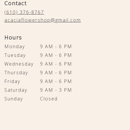
Contact
a
new
(610) 376-8767
window)
acaciaflowershop@gmail.com
Hours
Monday
9 AM - 6 PM
Tuesday
9 AM - 6 PM
Wednesday
9 AM - 6 PM
Thursday
9 AM - 6 PM
Friday
9 AM - 6 PM
Saturday
9 AM - 3 PM
Sunday
Closed