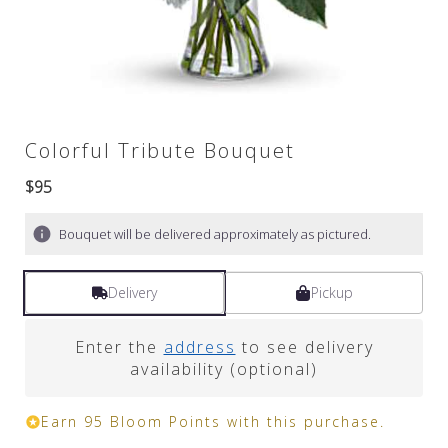
Colorful Tribute Bouquet
$95
Bouquet will be delivered approximately as pictured.
Delivery
Pickup
Enter the
address
to see delivery
availability (optional)
Earn 95 Bloom Points with this purchase.