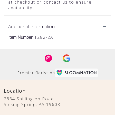
at checkout or contact us to ensure
availability.
Additional Information
Item Number:
T282-2A
Premier florist on
Location
2834 Shillington Road
(link
Sinking Spring, PA 19608
opens
in