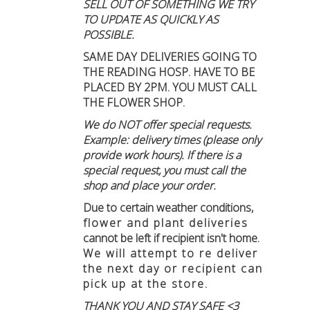
SELL OUT OF SOMETHING WE TRY
TO UPDATE AS QUICKLY AS
POSSIBLE.
SAME DAY DELIVERIES GOING TO
THE READING HOSP. HAVE TO BE
PLACED BY 2PM. YOU MUST CALL
THE FLOWER SHOP.
We do NOT offer special requests.
Example: delivery times (please only
provide work hours). If there is a
special request, you must call the
shop and place your order.
Due to certain weather conditions
,
flower and plant deliveries
cannot be left if recipient isn't home
.
We will attempt to re deliver
the next day or recipient can
pick up at the store.
THANK YOU AND STAY SAFE <3