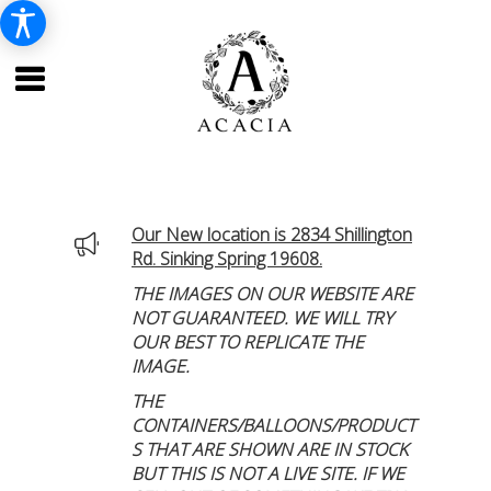
Our New location is 2834 Shillington
Rd. Sinking Spring 19608.
THE IMAGES ON OUR WEBSITE ARE
NOT GUARANTEED. WE WILL TRY
OUR BEST TO REPLICATE THE
IMAGE.
THE
CONTAINERS/BALLOONS/PRODUCT
S THAT ARE SHOWN ARE IN STOCK
BUT THIS IS NOT A LIVE SITE. IF WE