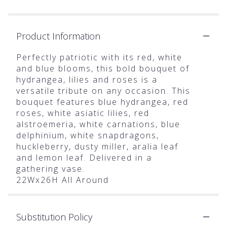
Product Information
Perfectly patriotic with its red, white
and blue blooms, this bold bouquet of
hydrangea, lilies and roses is a
versatile tribute on any occasion. This
bouquet features blue hydrangea, red
roses, white asiatic lilies, red
alstroemeria, white carnations, blue
delphinium, white snapdragons,
huckleberry, dusty miller, aralia leaf
and lemon leaf. Delivered in a
gathering vase.
22Wx26H All Around
Substitution Policy