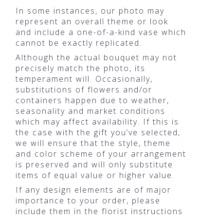
In some instances, our photo may
represent an overall theme or look
and include a one-of-a-kind vase which
cannot be exactly replicated.
Although the actual bouquet may not
precisely match the photo, its
temperament will. Occasionally,
substitutions of flowers and/or
containers happen due to weather,
seasonality and market conditions
which may affect availability. If this is
the case with the gift you’ve selected,
we will ensure that the style, theme
and color scheme of your arrangement
is preserved and will only substitute
items of equal value or higher value.
If any design elements are of major
importance to your order, please
include them in the florist instructions