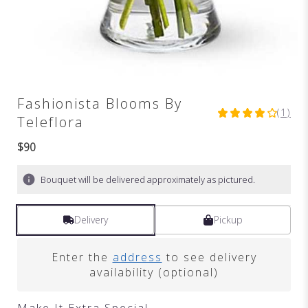
Fashionista Blooms By
(1)
4
Teleflora
out
of
$90
5
stars
Bouquet will be delivered approximately as pictured.
based
on
1
Delivery
Pickup
ratings.
Read
reviews
Enter the
address
to see delivery
by
availability (optional)
clicking
here.
Make It Extra Special