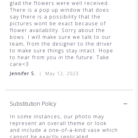
glad the flowers were well received.
There is a pop up window that does
say there is a possibility that the
pictures wont be exact because of
flower availability. Sorry about the
bows. I will make sure we talk to our
team, from the designer to the driver
to make sure things stay intact. Hope
to hear from you in the future. Take
care<3
Jennifer S.
May 12, 2023
Substitution Policy
In some instances, our photo may
represent an overall theme or look
and include a one-of-a-kind vase which
cannot be exactly replicated.