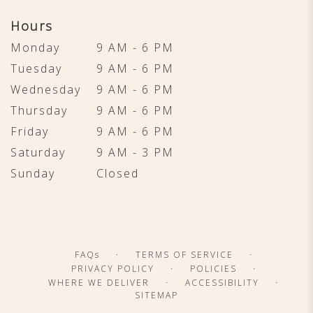
Hours
Monday
9 AM - 6 PM
Tuesday
9 AM - 6 PM
Wednesday
9 AM - 6 PM
Thursday
9 AM - 6 PM
Friday
9 AM - 6 PM
Saturday
9 AM - 3 PM
Sunday
Closed
·
·
FAQs
TERMS OF SERVICE
·
·
PRIVACY POLICY
POLICIES
·
·
WHERE WE DELIVER
ACCESSIBILITY
SITEMAP