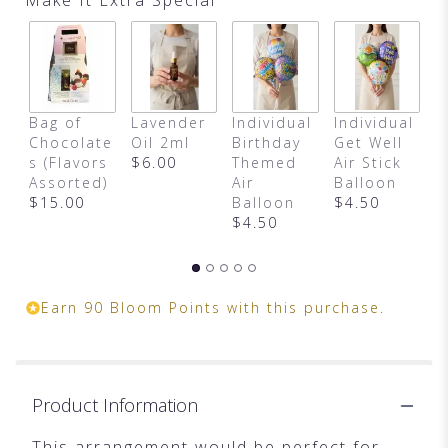
This
link
will
scroll
down
this
Bag of
Lavender
Individual
Individual
H
page
Chocolate
Oil 2ml
Birthday
Get Well
B
to
s (Flavors
$6.00
Themed
Air Stick
M
the
Assorted)
Air
Balloon
$
reviews
$15.00
Balloon
$4.50
section
$4.50
for
"Fashionista
Blooms
by
Teleflora".
Earn 90 Bloom Points with this purchase.
Product Information
This arrangement would be perfect for