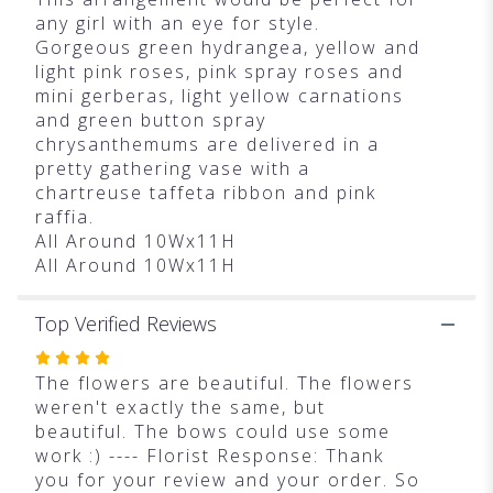
any girl with an eye for style.
Gorgeous green hydrangea, yellow and
light pink roses, pink spray roses and
mini gerberas, light yellow carnations
and green button spray
chrysanthemums are delivered in a
pretty gathering vase with a
chartreuse taffeta ribbon and pink
raffia.
All Around 10Wx11H
All Around 10Wx11H
Top Verified Reviews
Rated
4
The flowers are beautiful. The flowers
out
weren't exactly the same, but
of
beautiful. The bows could use some
5
work :) ---- Florist Response: Thank
stars
you for your review and your order. So