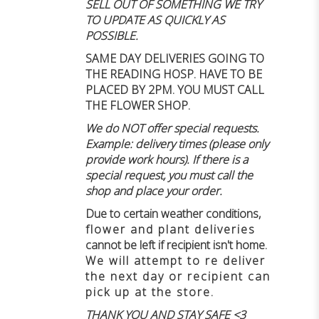
SELL OUT OF SOMETHING WE TRY
TO UPDATE AS QUICKLY AS
POSSIBLE.
SAME DAY DELIVERIES GOING TO
THE READING HOSP. HAVE TO BE
PLACED BY 2PM. YOU MUST CALL
THE FLOWER SHOP.
We do NOT offer special requests.
Example: delivery times (please only
provide work hours). If there is a
special request, you must call the
shop and place your order.
Due to certain weather conditions
,
flower and plant deliveries
cannot be left if recipient isn't home
.
We will attempt to re deliver
the next day or recipient can
pick up at the store.
THANK YOU AND STAY SAFE <3