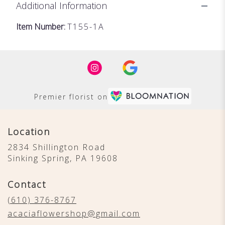
Additional Information
Item Number:
T155-1A
Premier florist on
Location
2834 Shillington Road
(link
Sinking Spring, PA 19608
opens
in
Contact
a
new
(610) 376-8767
window)
acaciaflowershop@gmail.com