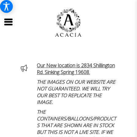
Our New location is 2834 Shillington
Rd. Sinking Spring 19608.
THE IMAGES ON OUR WEBSITE ARE
NOT GUARANTEED. WE WILL TRY
OUR BEST TO REPLICATE THE
IMAGE.
THE
CONTAINERS/BALLOONS/PRODUCT
S THAT ARE SHOWN ARE IN STOCK
BUT THIS IS NOT A LIVE SITE. IF WE