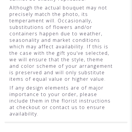
Although the actual bouquet may not
precisely match the photo, its
temperament will. Occasionally,
substitutions of flowers and/or
containers happen due to weather,
seasonality and market conditions
which may affect availability. If this is
the case with the gift you’ve selected,
we will ensure that the style, theme
and color scheme of your arrangement
is preserved and will only substitute
items of equal value or higher value.
If any design elements are of major
importance to your order, please
include them in the florist instructions
at checkout or contact us to ensure
availability.