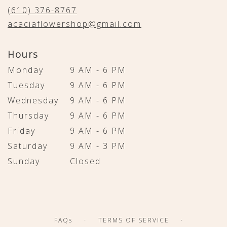
new
(610) 376-8767
window)
acaciaflowershop@gmail.com
Hours
Monday
9 AM - 6 PM
Tuesday
9 AM - 6 PM
Wednesday
9 AM - 6 PM
Thursday
9 AM - 6 PM
Friday
9 AM - 6 PM
Saturday
9 AM - 3 PM
Sunday
Closed
·
·
FAQs
TERMS OF SERVICE