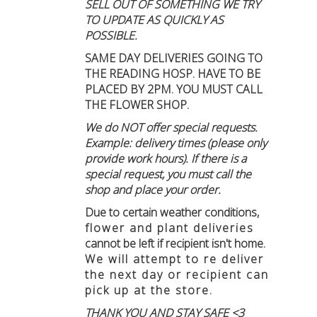
SELL OUT OF SOMETHING WE TRY
TO UPDATE AS QUICKLY AS
POSSIBLE.
SAME DAY DELIVERIES GOING TO
THE READING HOSP. HAVE TO BE
PLACED BY 2PM. YOU MUST CALL
THE FLOWER SHOP.
We do NOT offer special requests.
Example: delivery times (please only
provide work hours). If there is a
special request, you must call the
shop and place your order.
Due to certain weather conditions
,
flower and plant deliveries
cannot be left if recipient isn't home
.
We will attempt to re deliver
the next day or recipient can
pick up at the store.
THANK YOU AND STAY SAFE <3