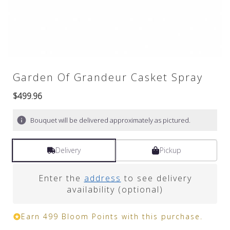
Garden Of Grandeur Casket Spray
$499.96
Bouquet will be delivered approximately as pictured.
Delivery
Pickup
Enter the
address
to see delivery
availability (optional)
Earn 499 Bloom Points with this purchase.