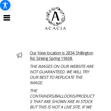
Our New location is 2834 Shillington
Rd. Sinking Spring 19608.
THE IMAGES ON OUR WEBSITE ARE
NOT GUARANTEED. WE WILL TRY
OUR BEST TO REPLICATE THE
IMAGE.
THE
CONTAINERS/BALLOONS/PRODUCT
S THAT ARE SHOWN ARE IN STOCK
BUT THIS IS NOT A LIVE SITE. IF WE