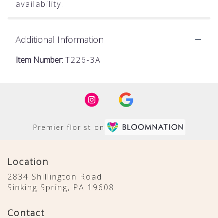
availability.
Additional Information
Item Number:
T226-3A
Premier florist on
Location
2834 Shillington Road
(link
Sinking Spring, PA 19608
opens
in
Contact
a