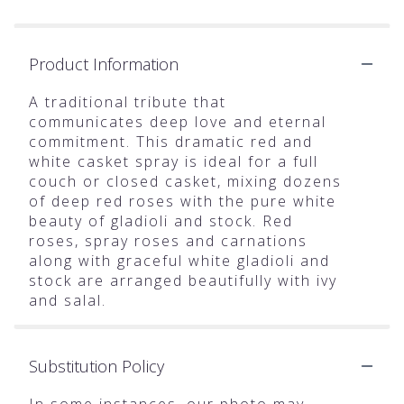
Product Information
A traditional tribute that
communicates deep love and eternal
commitment. This dramatic red and
white casket spray is ideal for a full
couch or closed casket, mixing dozens
of deep red roses with the pure white
beauty of gladioli and stock. Red
roses, spray roses and carnations
along with graceful white gladioli and
stock are arranged beautifully with ivy
and salal.
Substitution Policy
In some instances, our photo may