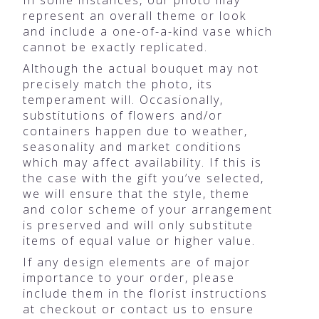
represent an overall theme or look
and include a one-of-a-kind vase which
cannot be exactly replicated.
Although the actual bouquet may not
precisely match the photo, its
temperament will. Occasionally,
substitutions of flowers and/or
containers happen due to weather,
seasonality and market conditions
which may affect availability. If this is
the case with the gift you’ve selected,
we will ensure that the style, theme
and color scheme of your arrangement
is preserved and will only substitute
items of equal value or higher value.
If any design elements are of major
importance to your order, please
include them in the florist instructions
at checkout or contact us to ensure