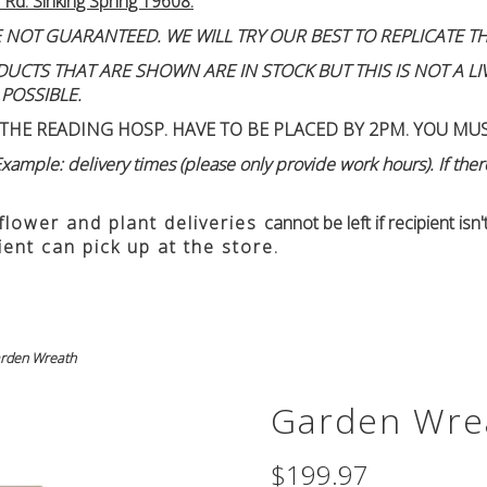
 Rd. Sinking Spring 19608.
 NOT GUARANTEED. WE WILL TRY OUR BEST TO REPLICATE TH
TS THAT ARE SHOWN ARE IN STOCK BUT THIS IS NOT A LIVE
 POSSIBLE.
THE READING HOSP. HAVE TO BE PLACED BY 2PM. YOU MU
ample: delivery times (please only provide work hours). If there
 flower and plant deliveries
cannot be left if recipient is
ient can pick up at the store.
rden Wreath
Garden Wre
$199.97