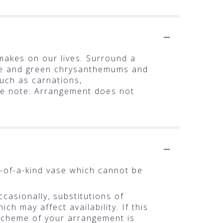
makes on our lives. Surround a
te and green chrysanthemums and
such as carnations,
se note: Arrangement does not
-of-a-kind vase which cannot be
casionally, substitutions of
h may affect availability. If this
r scheme of your arrangement is