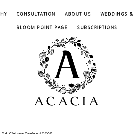
THY
CONSULTATION
ABOUT US
WEDDINGS &
BLOOM POINT PAGE
SUBSCRIPTIONS