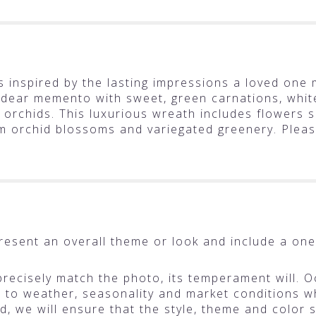
 inspired by the lasting impressions a loved one 
 dear memento with sweet, green carnations, whi
 orchids. This luxurious wreath includes flowers 
m orchid blossoms and variegated greenery. Plea
resent an overall theme or look and include a one
ecisely match the photo, its temperament will. Oc
o weather, seasonality and market conditions whic
ted, we will ensure that the style, theme and colo