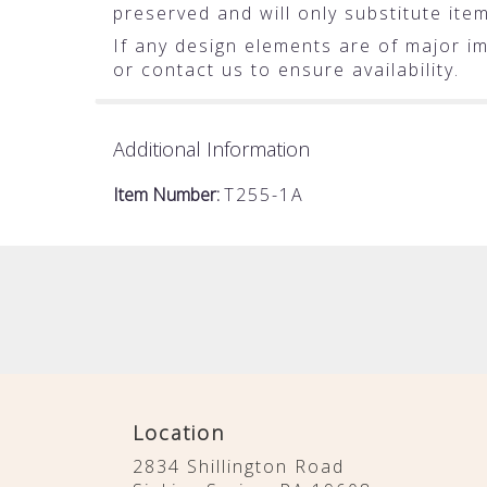
preserved and will only substitute ite
If any design elements are of major im
or contact us to ensure availability.
Additional Information
Item Number:
T255-1A
Location
2834 Shillington Road