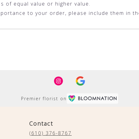
ms of equal value or higher value.
portance to your order, please include them in the
Premier florist on
Contact
(610) 376-8767