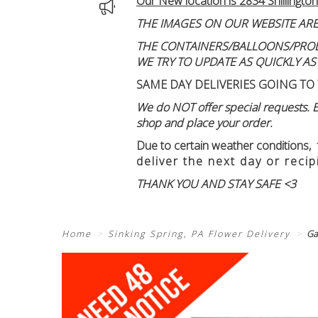
Our New location is 2834 Shillington
THE IMAGES ON OUR WEBSITE ARE
THE CONTAINERS/BALLOONS/PRODUC
WE TRY TO UPDATE AS QUICKLY AS
SAME DAY DELIVERIES GOING TO 
We do NOT offer special requests. Ex
shop and place your order.
Due to certain weather conditions
,
deliver the next day or recip
THANK YOU AND STAY SAFE <3
Home
Sinking Spring, PA Flower Delivery
Ga