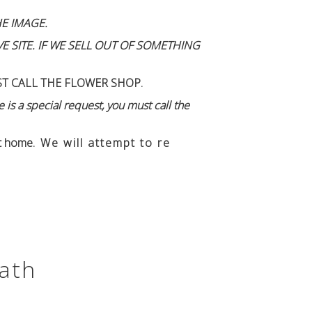
E IMAGE.
 SITE. IF WE SELL OUT OF SOMETHING
ST CALL THE FLOWER SHOP.
 is a special request, you must call the
n't home
. We will attempt to re
ath