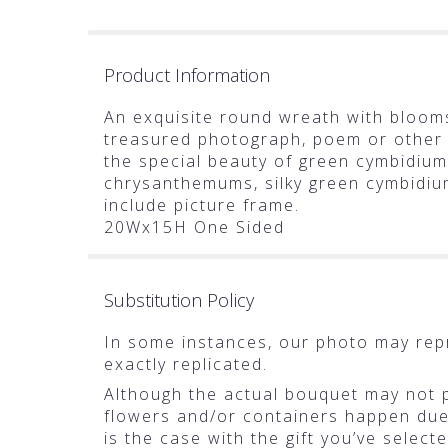
Product Information
An exquisite round wreath with blooms
treasured photograph, poem or other
the special beauty of green cymbidium
chrysanthemums, silky green cymbidiu
include picture frame.
20Wx15H One Sided
Substitution Policy
In some instances, our photo may rep
exactly replicated.
Although the actual bouquet may not pr
flowers and/or containers happen due t
is the case with the gift you’ve selec