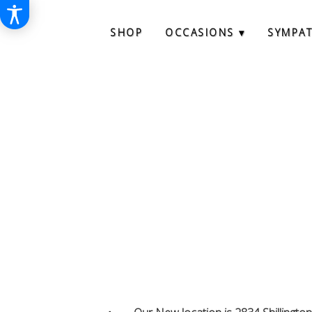
SHOP
OCCASIONS ▾
SYMPA