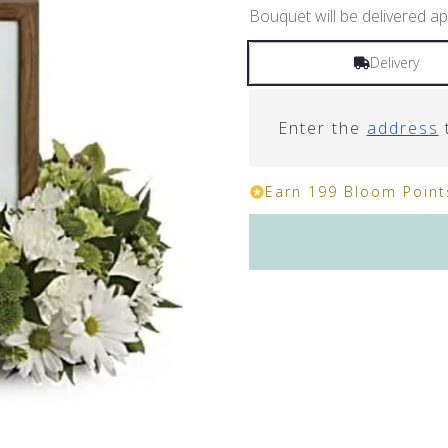
Bouquet will be delivered ap
Delivery
Enter the
address
t
Earn 199 Bloom Points