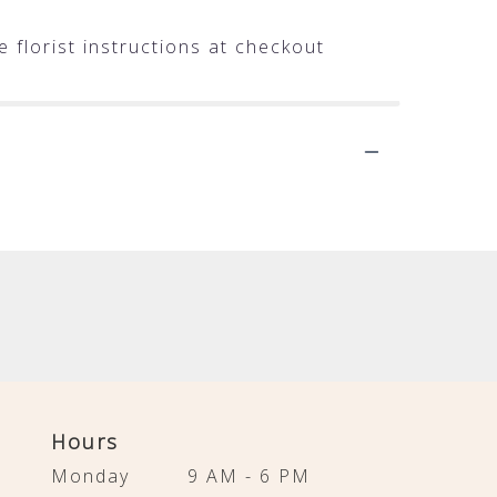
 florist instructions at checkout
Hours
Monday
9 AM - 6 PM