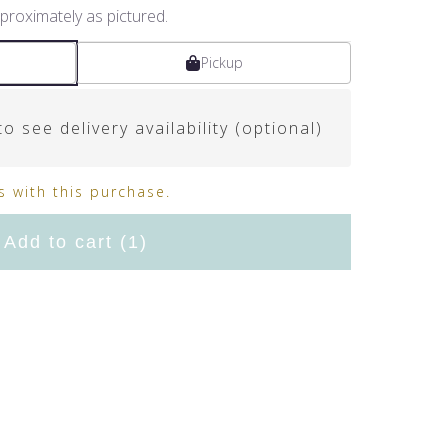
proximately as pictured.
Pickup
o see delivery availability (optional)
 with this purchase.
Add to cart
(1)