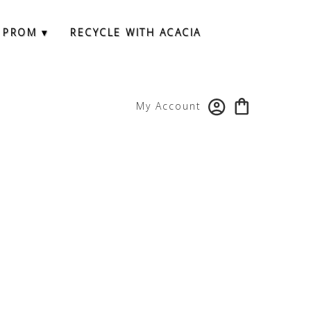
 PROM ▾
RECYCLE WITH ACACIA
My Account