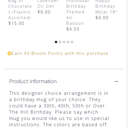
Bag of
Lavender
Individual
Happy
F
Chocolate
Oil 2ml
Birthday
Birthday
C
s (Flavors
$6.00
Themed
Mylar 18"
$
Assorted)
Air
$6.00
$15.00
Balloon
$4.50
Earn 40 Bloom Points with this purchase.
Product Information
This designer choice arrangement is in
a birthday mug of your choice. They
could have a 30th, 40th, 50th or Over
The Hill Birthday. Please say which
mug you would like us to use in special
instructions. The colors are based off