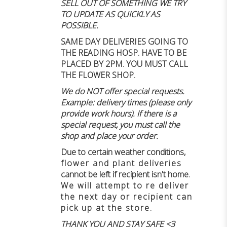
SELL OUT OF SOMETHING WE TRY
TO UPDATE AS QUICKLY AS
POSSIBLE.
SAME DAY DELIVERIES GOING TO
THE READING HOSP. HAVE TO BE
PLACED BY 2PM. YOU MUST CALL
THE FLOWER SHOP.
We do NOT offer special requests.
Example: delivery times (please only
provide work hours). If there is a
special request, you must call the
shop and place your order.
Due to certain weather conditions
,
flower and plant deliveries
cannot be left if recipient isn't home
.
We will attempt to re deliver
the next day or recipient can
pick up at the store.
THANK YOU AND STAY SAFE <3