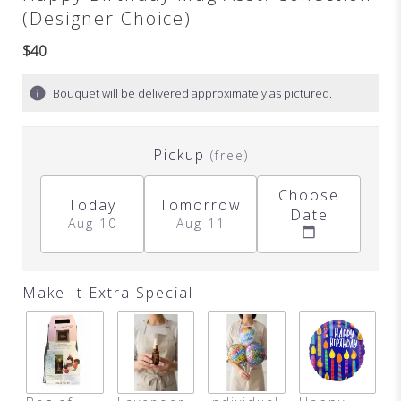
(Designer Choice)
$40
Bouquet will be delivered approximately as pictured.
Pickup
(free)
Choose
Today
Tomorrow
Date
Aug 10
Aug 11
Make It Extra Special