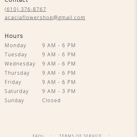
a
new
(610) 376-8767
window)
acaciaflowershop@gmail.com
Hours
Monday
9 AM - 6 PM
Tuesday
9 AM - 6 PM
Wednesday
9 AM - 6 PM
Thursday
9 AM - 6 PM
Friday
9 AM - 6 PM
Saturday
9 AM - 3 PM
Sunday
Closed
·
·
FAQs
TERMS OF SERVICE