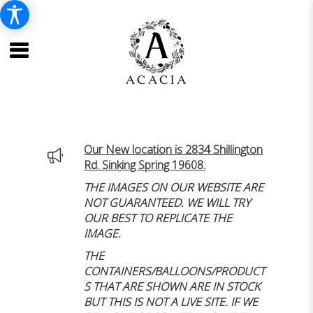
Our New location is 2834 Shillington
Rd. Sinking Spring 19608.
THE IMAGES ON OUR WEBSITE ARE
NOT GUARANTEED. WE WILL TRY
OUR BEST TO REPLICATE THE
IMAGE.
THE
CONTAINERS/BALLOONS/PRODUCT
S THAT ARE SHOWN ARE IN STOCK
BUT THIS IS NOT A LIVE SITE. IF WE