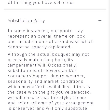
of the mug you have selected.
Substitution Policy
In some instances, our photo may
represent an overall theme or look
and include a one-of-a-kind vase which
cannot be exactly replicated.
Although the actual bouquet may not
precisely match the photo, its
temperament will. Occasionally,
substitutions of flowers and/or
containers happen due to weather,
seasonality and market conditions
which may affect availability. If this is
the case with the gift you’ve selected,
we will ensure that the style, theme
and color scheme of your arrangement
is preserved and will only substitute