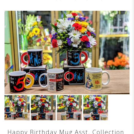
Happy Birthday Mug Asst. Collection