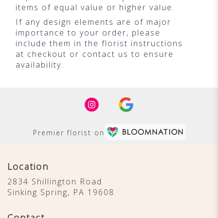
items of equal value or higher value.
If any design elements are of major
importance to your order, please
include them in the florist instructions
at checkout or contact us to ensure
availability.
Premier florist on
Location
2834 Shillington Road
(link
Sinking Spring, PA 19608
opens
in
Contact