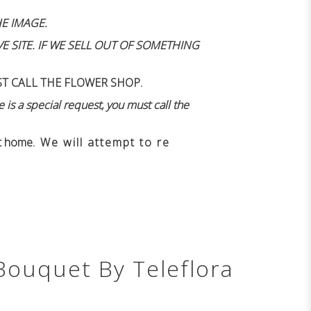
E IMAGE.
 SITE. IF WE SELL OUT OF SOMETHING
ST CALL THE FLOWER SHOP.
 is a special request, you must call the
n't home
. We will attempt to re
Bouquet By Teleflora