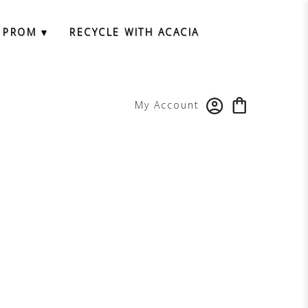
 PROM ▾
RECYCLE WITH ACACIA
My Account