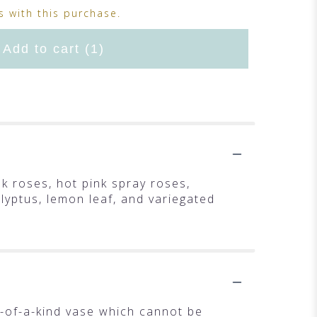
 with this purchase.
Add to cart
(1)
k roses, hot pink spray roses,
alyptus, lemon leaf, and variegated
-of-a-kind vase which cannot be