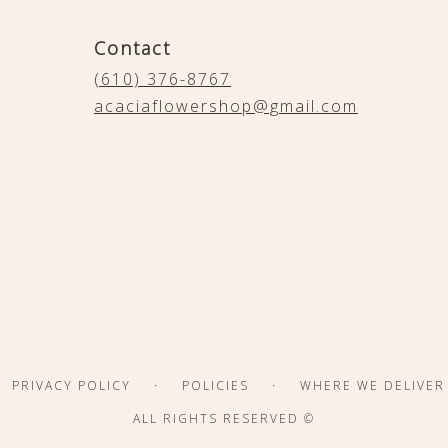
Contact
(610) 376-8767
acaciaflowershop@gmail.com
·
·
PRIVACY POLICY
POLICIES
WHERE WE DELIVER
ALL RIGHTS RESERVED ©