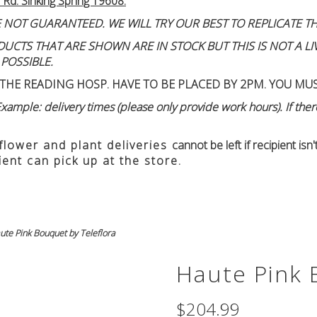
 Rd. Sinking Spring 19608.
 NOT GUARANTEED. WE WILL TRY OUR BEST TO REPLICATE TH
TS THAT ARE SHOWN ARE IN STOCK BUT THIS IS NOT A LIVE
 POSSIBLE.
THE READING HOSP. HAVE TO BE PLACED BY 2PM. YOU MU
ample: delivery times (please only provide work hours). If there
 flower and plant deliveries
cannot be left if recipient is
ient can pick up at the store.
ute Pink Bouquet by Teleflora
Haute Pink 
$204.99