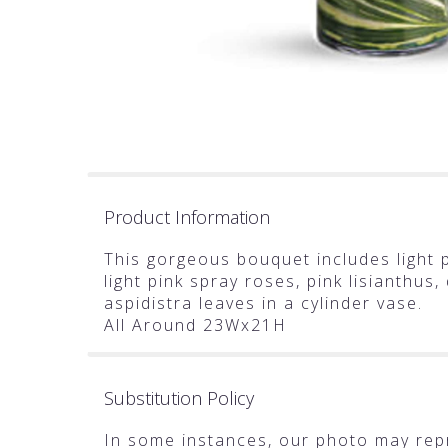
Product Information
This gorgeous bouquet includes light p
light pink spray roses, pink lisianthus
aspidistra leaves in a cylinder vase.
All Around 23Wx21H
Substitution Policy
In some instances, our photo may rep