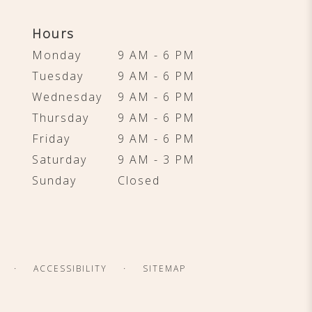
Hours
Monday
9 AM - 6 PM
Tuesday
9 AM - 6 PM
Wednesday
9 AM - 6 PM
Thursday
9 AM - 6 PM
Friday
9 AM - 6 PM
Saturday
9 AM - 3 PM
Sunday
Closed
·
·
ACCESSIBILITY
SITEMAP