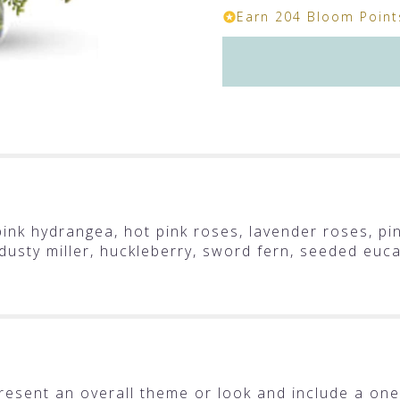
Earn 204 Bloom Points
ink hydrangea, hot pink roses, lavender roses, pin
, dusty miller, huckleberry, sword fern, seeded euc
resent an overall theme or look and include a one