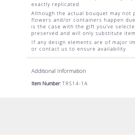
exactly replicated.
Although the actual bouquet may not pr
flowers and/or containers happen due t
is the case with the gift you’ve selec
preserved and will only substitute ite
If any design elements are of major im
or contact us to ensure availability.
Additional Information
Item Number:
TRS14-1A