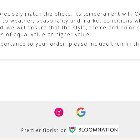
ecisely match the photo, its temperament will. Oc
o weather, seasonality and market conditions whic
ted, we will ensure that the style, theme and colo
ms of equal value or higher value.
portance to your order, please include them in the
Premier florist on