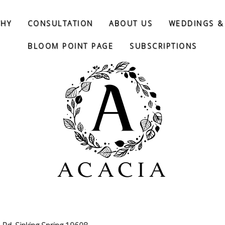
THY
CONSULTATION
ABOUT US
WEDDINGS &
BLOOM POINT PAGE
SUBSCRIPTIONS