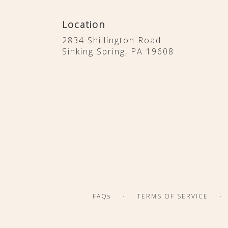
Location
2834 Shillington Road
(link
Sinking Spring, PA 19608
opens
in
a
new
window)
·
·
FAQs
TERMS OF SERVICE