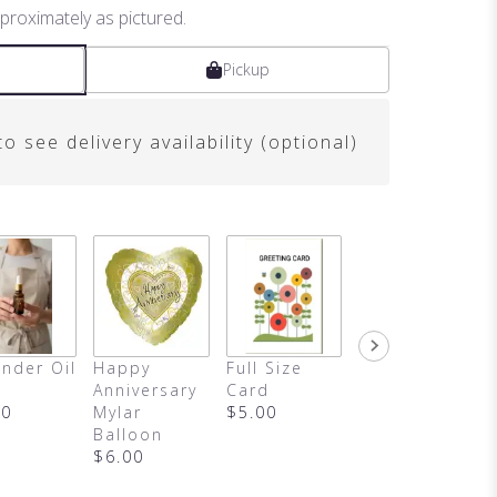
proximately as pictured.
Pickup
o see delivery availability (optional)
nder Oil
Happy
Full Size
Blind Date
Anniversary
Card
With A Book
00
Mylar
$5.00
$15.00
Balloon
$6.00