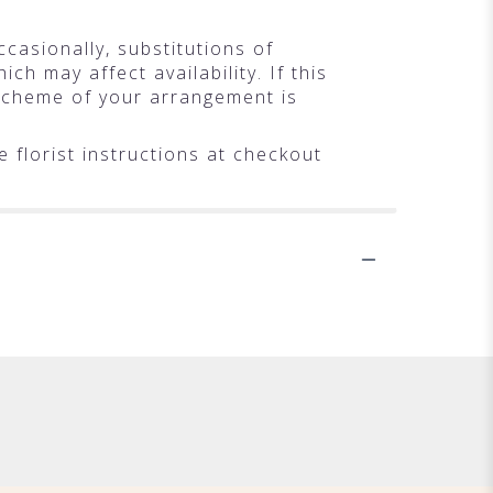
casionally, substitutions of
h may affect availability. If this
r scheme of your arrangement is
 florist instructions at checkout