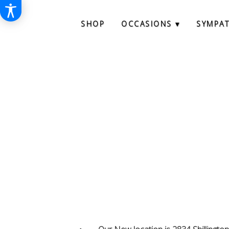
SHOP
OCCASIONS ▾
SYMPA