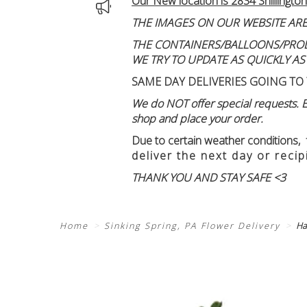
Our New location is 2834 Shillington
THE IMAGES ON OUR WEBSITE ARE
THE CONTAINERS/BALLOONS/PRODUC
WE TRY TO UPDATE AS QUICKLY AS
SAME DAY DELIVERIES GOING TO 
We do NOT offer special requests. Ex
shop and place your order.
Due to certain weather conditions
,
deliver the next day or recip
THANK YOU AND STAY SAFE <3
Home
Sinking Spring, PA Flower Delivery
Ha