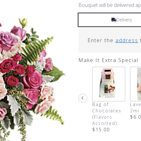
Bouquet will be delivered ap
Delivery
Enter the
address
t
Make It Extra Special
Bag of
Lave
Chocolates
2ml
(Flavors
$6.
Assorted)
$15.00