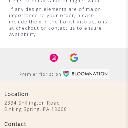
items of equal value or higher value.
If any design elements are of major
importance to your order, please
include them in the florist instructions
at checkout or contact us to ensure
availability.
Premier florist on
Location
2834 Shillington Road
(link
Sinking Spring, PA 19608
opens
in
Contact
a