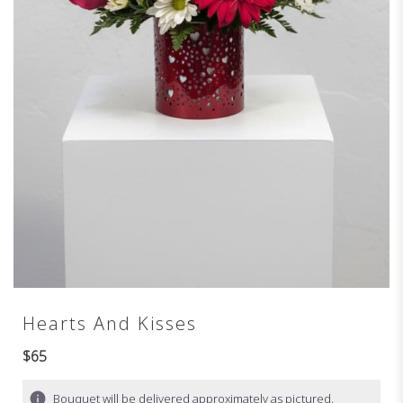
Hearts And Kisses
$65
Bouquet will be delivered approximately as pictured.