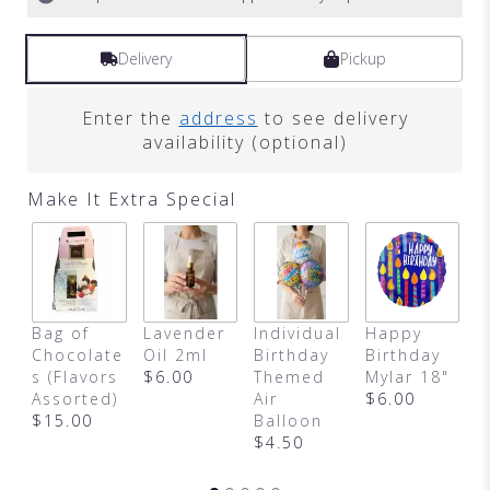
Delivery
Pickup
Enter the
address
to see delivery
availability (optional)
Make It Extra Special
H
Bag of
Lavender
Individual
Happy
A
Chocolate
Oil 2ml
Birthday
Birthday
y
s (Flavors
$6.00
Themed
Mylar 18"
B
Assorted)
Air
$6.00
$
$15.00
Balloon
$4.50