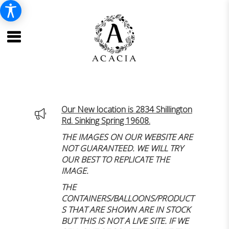
Our New location is 2834 Shillington
Rd. Sinking Spring 19608.
THE IMAGES ON OUR WEBSITE ARE
NOT GUARANTEED. WE WILL TRY
OUR BEST TO REPLICATE THE
IMAGE.
THE
CONTAINERS/BALLOONS/PRODUCT
S THAT ARE SHOWN ARE IN STOCK
BUT THIS IS NOT A LIVE SITE. IF WE