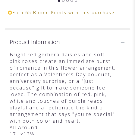
Earn 65 Bloom Points with this purchase.
Product Information
Bright red gerbera daisies and soft
pink roses create an immediate burst
of romance in this flower arrangement,
perfect as a Valentine's Day bouquet,
anniversary surprise, or a "just
because" gift to make someone feel
loved. The combination of red, pink,
white and touches of purple reads
playful and affectionate-the kind of
arrangement that says "you're special"
with both color and heart.
All Around
17Hx13W