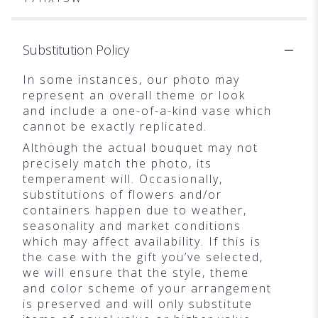
Substitution Policy
In some instances, our photo may
represent an overall theme or look
and include a one-of-a-kind vase which
cannot be exactly replicated.
Although the actual bouquet may not
precisely match the photo, its
temperament will. Occasionally,
substitutions of flowers and/or
containers happen due to weather,
seasonality and market conditions
which may affect availability. If this is
the case with the gift you’ve selected,
we will ensure that the style, theme
and color scheme of your arrangement
is preserved and will only substitute