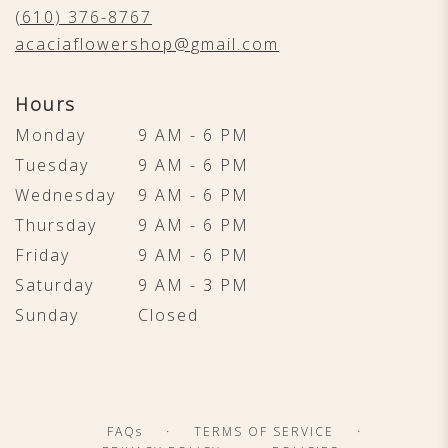
new
(610) 376-8767
window)
acaciaflowershop@gmail.com
Hours
Monday
9 AM - 6 PM
Tuesday
9 AM - 6 PM
Wednesday
9 AM - 6 PM
Thursday
9 AM - 6 PM
Friday
9 AM - 6 PM
Saturday
9 AM - 3 PM
Sunday
Closed
·
·
FAQs
TERMS OF SERVICE