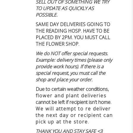
SELL OUT OF SOMETHING WE TRY
TO UPDATE AS QUICKLY AS
POSSIBLE.
SAME DAY DELIVERIES GOING TO
THE READING HOSP. HAVE TO BE
PLACED BY 2PM. YOU MUST CALL
THE FLOWER SHOP.
We do NOT offer special requests.
Example: delivery times (please only
provide work hours). If there is a
special request, you must call the
shop and place your order.
Due to certain weather conditions
,
flower and plant deliveries
cannot be left if recipient isn't home
.
We will attempt to re deliver
the next day or recipient can
pick up at the store.
THANK YOU AND STAY SAFE <3