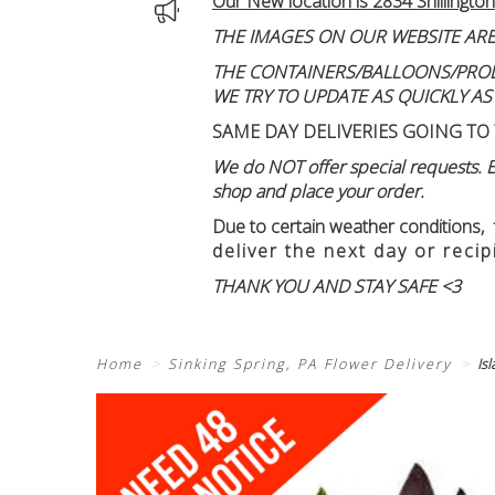
Our New location is 2834 Shillington
THE IMAGES ON OUR WEBSITE ARE
THE CONTAINERS/BALLOONS/PRODUC
WE TRY TO UPDATE AS QUICKLY AS
SAME DAY DELIVERIES GOING TO 
We do NOT offer special requests. Ex
shop and place your order.
Due to certain weather conditions
,
deliver the next day or recip
THANK YOU AND STAY SAFE <3
Home
Sinking Spring, PA Flower Delivery
Is