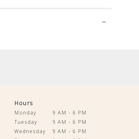
Hours
Monday
9 AM - 6 PM
Tuesday
9 AM - 6 PM
Wednesday
9 AM - 6 PM