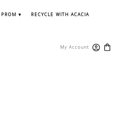
 PROM ▾
RECYCLE WITH ACACIA
My Account