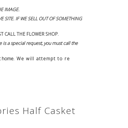
E IMAGE.
 SITE. IF WE SELL OUT OF SOMETHING
ST CALL THE FLOWER SHOP.
 is a special request, you must call the
n't home
. We will attempt to re
ries Half Casket