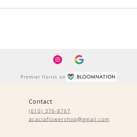
Premier florist on
Contact
(610) 376-8767
acaciaflowershop@gmail.com