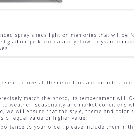
uenced spray sheds light on memories that will be f
 red gladioli, pink protea and yellow chrysanthemu
ves.
resent an overall theme or look and include a one
ecisely match the photo, its temperament will. Oc
o weather, seasonality and market conditions whic
ted, we will ensure that the style, theme and colo
ms of equal value or higher value.
portance to your order, please include them in the