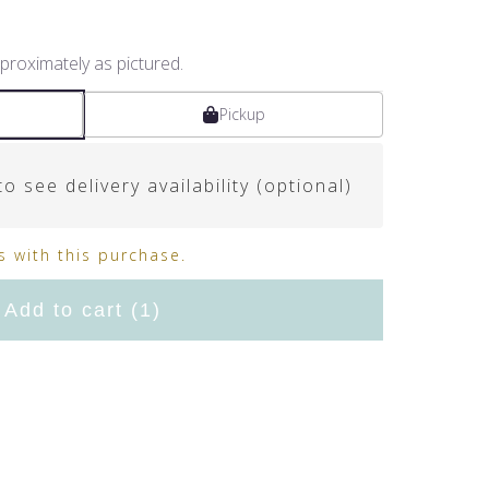
proximately as pictured.
Pickup
o see delivery availability (optional)
 with this purchase.
Add to cart
(1)