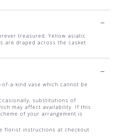
orever treasured. Yellow asiatic
ms are draped across the casket
-of-a-kind vase which cannot be
casionally, substitutions of
h may affect availability. If this
r scheme of your arrangement is
 florist instructions at checkout