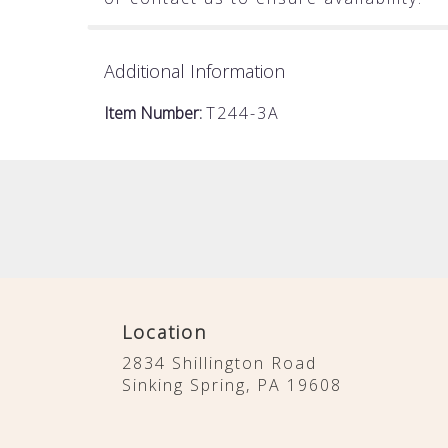
Additional Information
Item Number:
T244-3A
Location
2834 Shillington Road
(link
Sinking Spring, PA 19608
opens
in
a