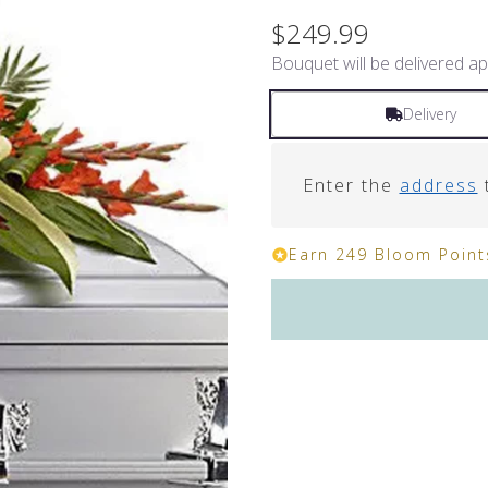
$249.99
Bouquet will be delivered ap
Delivery
Enter the
address
t
Earn 249 Bloom Points