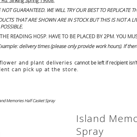
 Rd. Sinking Spring 19608.
 NOT GUARANTEED. WE WILL TRY OUR BEST TO REPLICATE TH
TS THAT ARE SHOWN ARE IN STOCK BUT THIS IS NOT A LIVE
 POSSIBLE.
THE READING HOSP. HAVE TO BE PLACED BY 2PM. YOU MU
ample: delivery times (please only provide work hours). If there
 flower and plant deliveries
cannot be left if recipient is
ient can pick up at the store.
land Memories Half Casket Spray
Island Memo
Spray