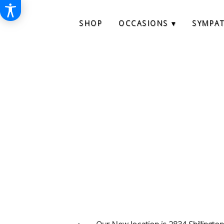
SHOP
OCCASIONS ▾
SYMPA