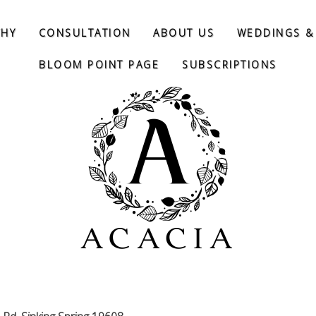
THY
CONSULTATION
ABOUT US
WEDDINGS &
BLOOM POINT PAGE
SUBSCRIPTIONS