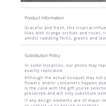
Product Information
Graceful and fresh, this tropical-infl
lilies with orange orchids and roses,
amidst radiating ferns, greens and lea
Substitution Policy
In some instances, our photo may rep
exactly replicated.
Although the actual bouquet may not pr
flowers and/or containers happen due t
is the case with the gift you’ve selec
preserved and will only substitute ite
If any design elements are of major im
or contact us to ensure availability.