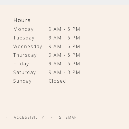
Hours
Monday
9 AM - 6 PM
Tuesday
9 AM - 6 PM
Wednesday
9 AM - 6 PM
Thursday
9 AM - 6 PM
Friday
9 AM - 6 PM
Saturday
9 AM - 3 PM
Sunday
Closed
·
·
ACCESSIBILITY
SITEMAP