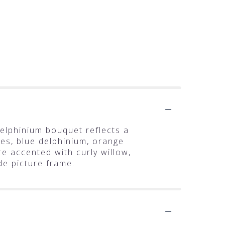
delphinium bouquet reflects a
lies, blue delphinium, orange
 accented with curly willow,
de picture frame.