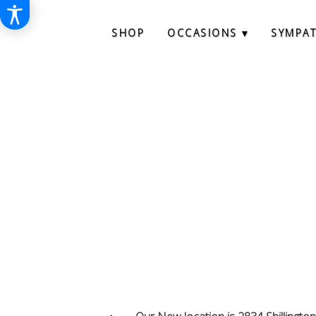
SHOP
OCCASIONS ▾
SYMPA