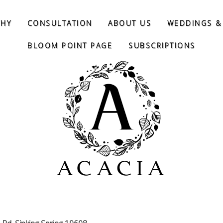
THY
CONSULTATION
ABOUT US
WEDDINGS &
BLOOM POINT PAGE
SUBSCRIPTIONS