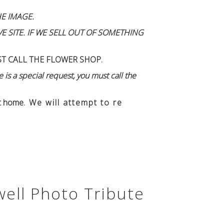
E IMAGE.
 SITE. IF WE SELL OUT OF SOMETHING
ST CALL THE FLOWER SHOP.
 is a special request, you must call the
n't home
. We will attempt to re
well Photo Tribute