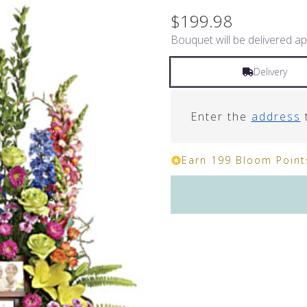
$199.98
Bouquet will be delivered ap
Delivery
Enter the
address
t
Earn 199 Bloom Points