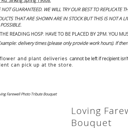
 Rd. Sinking Spring 19608.
 NOT GUARANTEED. WE WILL TRY OUR BEST TO REPLICATE TH
TS THAT ARE SHOWN ARE IN STOCK BUT THIS IS NOT A LIVE
 POSSIBLE.
THE READING HOSP. HAVE TO BE PLACED BY 2PM. YOU MU
ample: delivery times (please only provide work hours). If there
 flower and plant deliveries
cannot be left if recipient is
ient can pick up at the store.
ving Farewell Photo Tribute Bouquet
Loving Fare
Bouquet