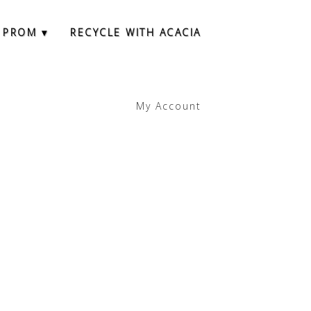
 PROM ▾
RECYCLE WITH ACACIA
My Account