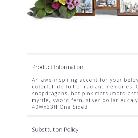
Product Information
An awe-inspiring accent for your belov
colorful life full of radiant memories.
snapdragons, hot pink matsumoto aste
myrtle, sword fern, silver dollar euca
40Wx33H One Sided
Substitution Policy