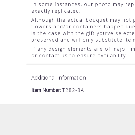
In some instances, our photo may rep
exactly replicated.
Although the actual bouquet may not pr
flowers and/or containers happen due t
is the case with the gift you’ve selec
preserved and will only substitute ite
If any design elements are of major im
or contact us to ensure availability.
Additional Information
Item Number:
T282-8A