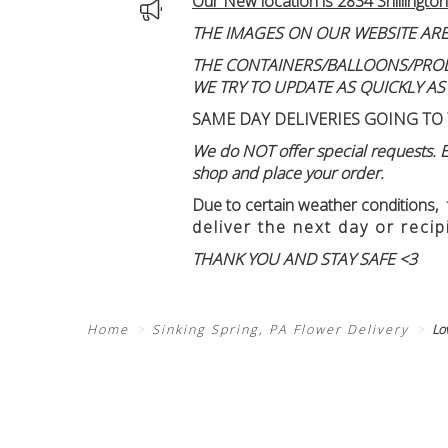
Our New location is 2834 Shillington
THE IMAGES ON OUR WEBSITE ARE
THE CONTAINERS/BALLOONS/PRODUC
WE TRY TO UPDATE AS QUICKLY AS
SAME DAY DELIVERIES GOING TO 
We do NOT offer special requests. Ex
shop and place your order.
Due to certain weather conditions
,
deliver the next day or recip
THANK YOU AND STAY SAFE <3
Home
Sinking Spring, PA Flower Delivery
Lo