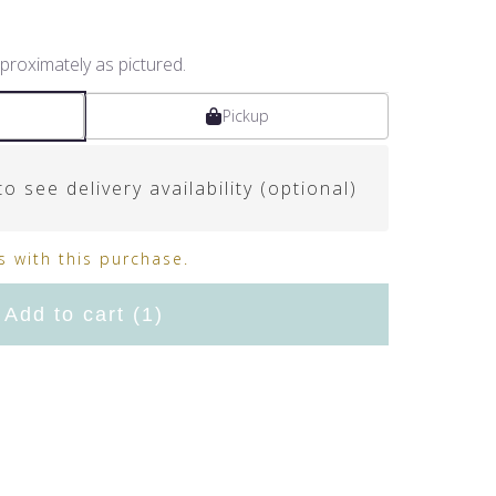
proximately as pictured.
Pickup
o see delivery availability (optional)
 with this purchase.
Add to cart
(1)