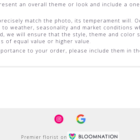
resent an overall theme or look and include a one
ecisely match the photo, its temperament will. Oc
o weather, seasonality and market conditions whic
ted, we will ensure that the style, theme and colo
ms of equal value or higher value.
portance to your order, please include them in the
Premier florist on