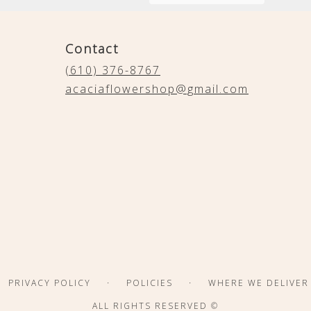
Contact
(610) 376-8767
acaciaflowershop@gmail.com
·
·
PRIVACY POLICY
POLICIES
WHERE WE DELIVER
ALL RIGHTS RESERVED ©