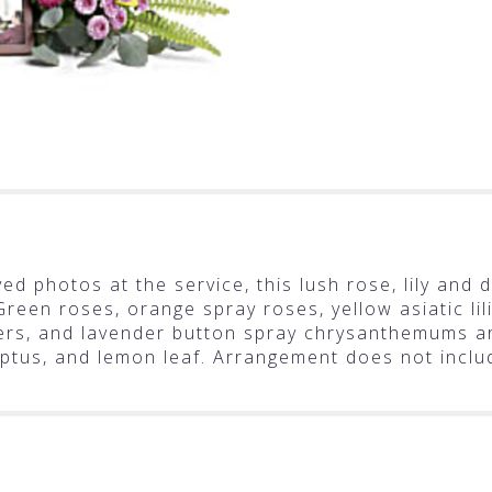
ed photos at the service, this lush rose, lily and 
 Green roses, orange spray roses, yellow asiatic li
rs, and lavender button spray chrysanthemums are
lyptus, and lemon leaf. Arrangement does not inclu