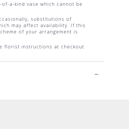
-of-a-kind vase which cannot be
casionally, substitutions of
h may affect availability. If this
r scheme of your arrangement is
 florist instructions at checkout