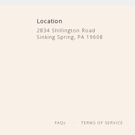
Location
2834 Shillington Road
(link
Sinking Spring, PA 19608
opens
in
a
new
window)
·
·
FAQs
TERMS OF SERVICE