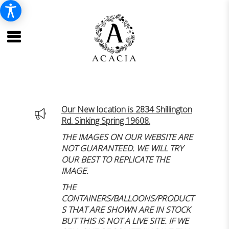
Our New location is 2834 Shillington
Rd. Sinking Spring 19608.
THE IMAGES ON OUR WEBSITE ARE
NOT GUARANTEED. WE WILL TRY
OUR BEST TO REPLICATE THE
IMAGE.
THE
CONTAINERS/BALLOONS/PRODUCT
S THAT ARE SHOWN ARE IN STOCK
BUT THIS IS NOT A LIVE SITE. IF WE