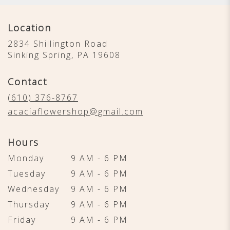
Location
2834 Shillington Road
(link
Sinking Spring, PA 19608
opens
in
Contact
a
new
(610) 376-8767
window)
acaciaflowershop@gmail.com
Hours
Monday
9 AM - 6 PM
Tuesday
9 AM - 6 PM
Wednesday
9 AM - 6 PM
Thursday
9 AM - 6 PM
Friday
9 AM - 6 PM