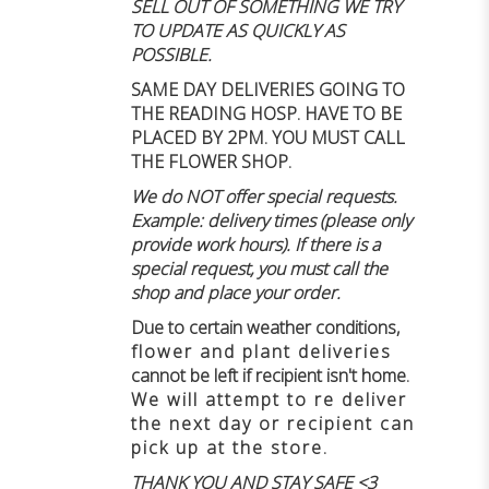
SELL OUT OF SOMETHING WE TRY
TO UPDATE AS QUICKLY AS
POSSIBLE.
SAME DAY DELIVERIES GOING TO
THE READING HOSP. HAVE TO BE
PLACED BY 2PM. YOU MUST CALL
THE FLOWER SHOP.
We do NOT offer special requests.
Example: delivery times (please only
provide work hours). If there is a
special request, you must call the
shop and place your order.
Due to certain weather conditions
,
flower and plant deliveries
cannot be left if recipient isn't home
.
We will attempt to re deliver
the next day or recipient can
pick up at the store.
THANK YOU AND STAY SAFE <3