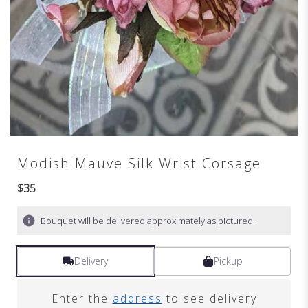
Modish Mauve Silk Wrist Corsage
$35
Bouquet will be delivered approximately as pictured.
Delivery
Pickup
Enter the
address
to see delivery