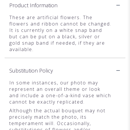
Product Information
These are artificial flowers. The
flowers and ribbon cannot be changed.
It is currently on a white snap band
but can be put on a black, silver or
gold snap band if needed, if they are
available.
Substitution Policy
In some instances, our photo may
represent an overall theme or look
and include a one-of-a-kind vase which
cannot be exactly replicated.
Although the actual bouquet may not
precisely match the photo, its
temperament will. Occasionally,
substitutions of flowers and/or