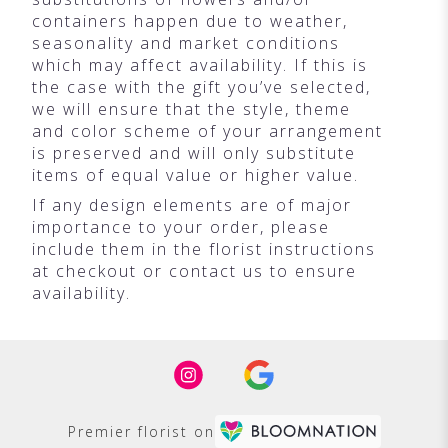
containers happen due to weather,
seasonality and market conditions
which may affect availability. If this is
the case with the gift you’ve selected,
we will ensure that the style, theme
and color scheme of your arrangement
is preserved and will only substitute
items of equal value or higher value.
If any design elements are of major
importance to your order, please
include them in the florist instructions
at checkout or contact us to ensure
availability.
Premier florist on