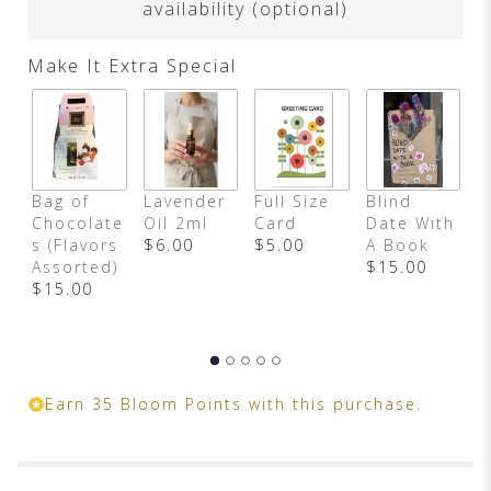
availability (optional)
Make It Extra Special
M
Bag of
Lavender
Full Size
Blind
T
Chocolate
Oil 2ml
Card
Date With
B
s (Flavors
$6.00
$5.00
A Book
$
Assorted)
$15.00
$15.00
Earn 35 Bloom Points with this purchase.