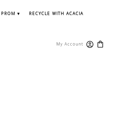
 PROM ▾
RECYCLE WITH ACACIA
My Account