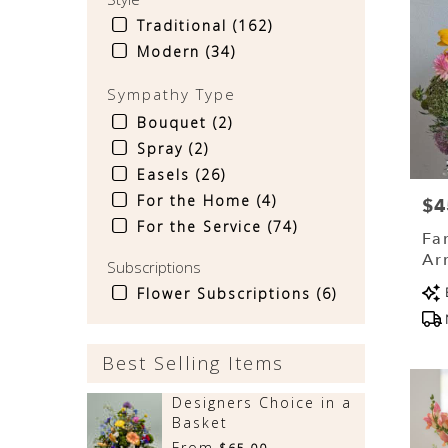
Traditional (162)
Modern (34)
Sympathy Type
Bouquet (2)
Spray (2)
Easels (26)
For the Home (4)
$4
Pri
For the Service (74)
Fa
Ar
Subscriptions
(D
Pr
Flower Subscriptions (6)
Tag
Best Selling Items
Designers Choice in a
Basket
From