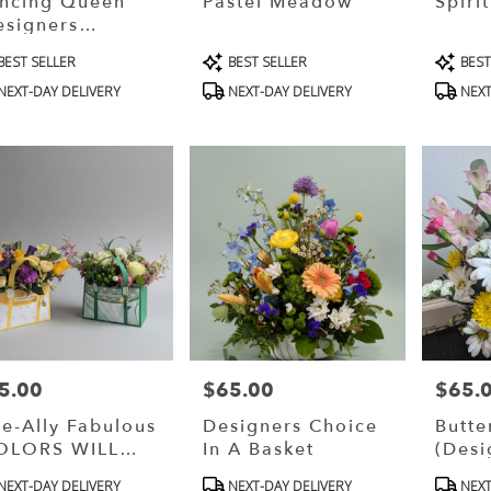
ncing Queen
Pastel Meadow
Spiri
esigners
oice)
oduct
Product
Produ
BEST SELLER
BEST SELLER
BEST
s:
Tags:
Tags:
NEXT-DAY DELIVERY
NEXT-DAY DELIVERY
NEXT
5.00
$65.00
$65.
ce:
Price:
Price:
te-Ally Fabulous
Designers Choice
Butte
OLORS WILL
In A Basket
(Desi
RY)
oduct
Product
Produ
NEXT-DAY DELIVERY
NEXT-DAY DELIVERY
NEXT