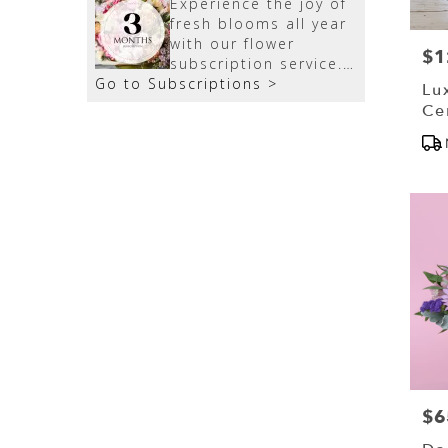
Experience the joy of
fresh blooms all year
with our flower
$1
Pri
subscription service.
Go to Subscriptions >
Receive expertly
Lu
curated, seasonal
Ce
arrangements
Pr
delivered to your
Tag
doorstep at your
preferred frequency.
Elevate your space or
gift a touch of nature
with our customizable
floral arrangements.
$6
Pri