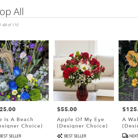
op All
s
g
1-48 of 110
,
ry
g
s
g
25.00
$55.00
$125
ce:
Price:
Price:
fe Is A Beach
Apple Of My Eye
A Wal
esigner Choice)
(Designer Choice)
(Desi
oduct
Product
Produ
ry
BEST SELLER
BEST SELLER
NEXT