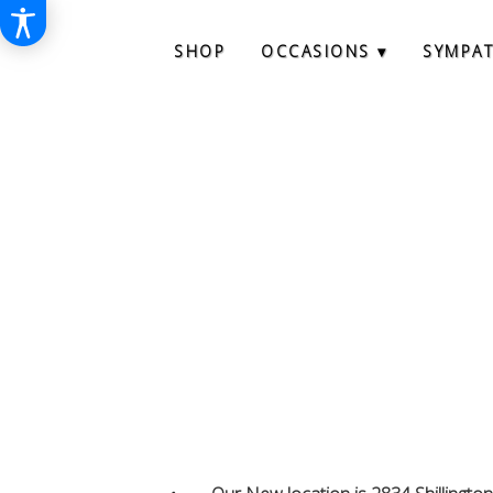
SHOP
OCCASIONS ▾
SYMPA