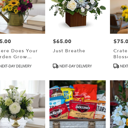
5.00
$65.00
$75.
ce:
Price:
Price:
ere Does Your
Just Breathe
Crat
rden Grow
Blos
esigner (Choice)
(Desi
oduct
Product
Produ
NEXT-DAY DELIVERY
NEXT-DAY DELIVERY
NEXT
Choic
s:
Tags:
Tags: