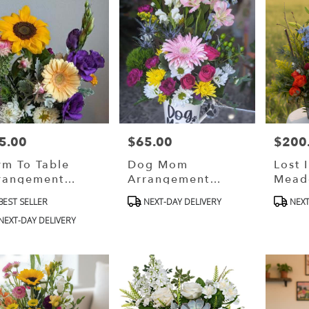
5.00
$65.00
$200
ce:
Price:
Price:
rm To Table
Dog Mom
Lost 
rangement
Arrangement
Mead
esigner Choice)
(Designer Choice)
(desi
oduct
Product
Produ
BEST SELLER
NEXT-DAY DELIVERY
NEXT
Choic
s:
Tags:
Tags:
NEXT-DAY DELIVERY