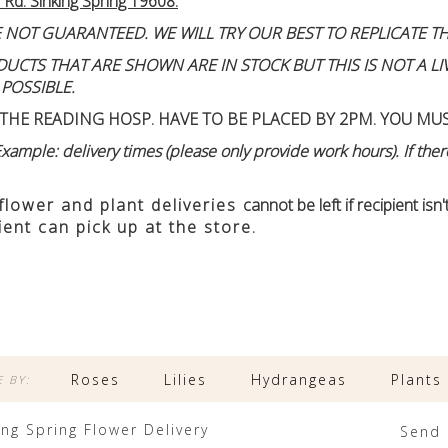
 Rd. Sinking Spring 19608.
 NOT GUARANTEED. WE WILL TRY OUR BEST TO REPLICATE TH
TS THAT ARE SHOWN ARE IN STOCK BUT THIS IS NOT A LIVE
 POSSIBLE.
THE READING HOSP. HAVE TO BE PLACED BY 2PM. YOU MU
ample: delivery times (please only provide work hours). If there
 flower and plant deliveries
cannot be left if recipient is
ient can pick up at the store.
Roses
Lilies
Hydrangeas
Plants
 BY:
ing Spring Flower Delivery
Send 