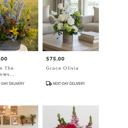
.00
$75.00
Price:
In The
Grace Olivia
ows
gners
ct
Product
-DAY DELIVERY
NEXT-DAY DELIVERY
e)
Tags: