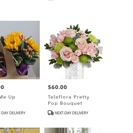
Tags:
00
$60.00
Price:
 Me Up
Teleflora Pretty
Pop Bouquet
ct
Product
-DAY DELIVERY
NEXT-DAY DELIVERY
Tags: