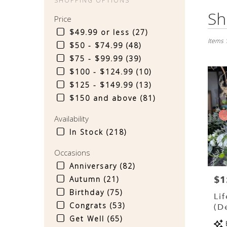
SHOPPING OPTIONS
Best
Sh
Price
Florist
in
$49.99 or less (27)
Sinkin
Items 
$50 - $74.99 (48)
Spring
$75 - $99.99 (39)
PA
$100 - $124.99 (10)
Flower
delive
$125 - $149.99 (13)
in
$150 and above (81)
Sinkin
Spring
Availability
from
In Stock (218)
local
florist
Occasions
in
Sinkin
Anniversary (82)
Spring
$1
Pri
Autumn (21)
.
Birthday (75)
Same
Li
day
Congrats (53)
(D
flower
Get Well (65)
Pr
delive