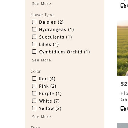
Tag
See More
availa
Sinkin
Flower Type
Spring
PA
Daisies (2)
Sinkin
Hydrangeas (1)
Spring
Succulents (1)
PA
Lilies (1)
Cymbidium Orchid (1)
See More
Color
Red (4)
$2
Pri
Pink (2)
Fl
Purple (1)
Ga
White (7)
Ch
Pr
Yellow (3)
Tag
See More
Style