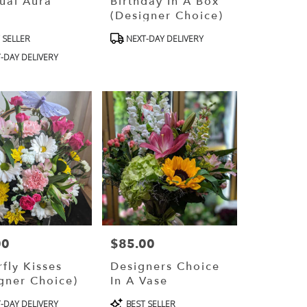
tual Aura
Birthday In A Box
(Designer Choice)
ct
Product
 SELLER
NEXT-DAY DELIVERY
Tags:
-DAY DELIVERY
00
$85.00
Price:
rfly Kisses
Designers Choice
gner Choice)
In A Vase
ct
Product
-DAY DELIVERY
BEST SELLER