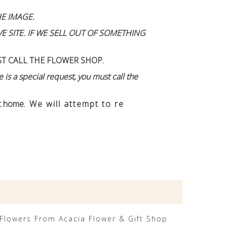
E IMAGE.
 SITE. IF WE SELL OUT OF SOMETHING
ST CALL THE FLOWER SHOP.
 is a special request, you must call the
n't home
. We will attempt to re
Flowers From Acacia Flower & Gift Shop