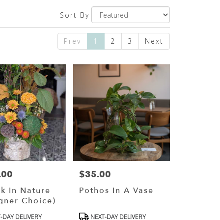
Sort By
Prev
1
2
3
Next
.00
$35.00
Price:
k In Nature
Pothos In A Vase
gner Choice)
ct
Product
-DAY DELIVERY
NEXT-DAY DELIVERY