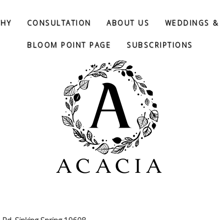
THY
CONSULTATION
ABOUT US
WEDDINGS &
BLOOM POINT PAGE
SUBSCRIPTIONS