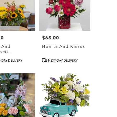
00
$65.00
Price:
e And
Hearts And Kisses
soms
gners
ct
Product
-DAY DELIVERY
NEXT-DAY DELIVERY
e)
Tags: