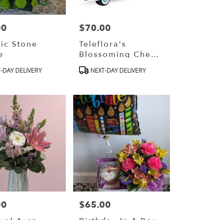
00
$70.00
Price:
ic Stone
Teleflora's
e
Blossoming Chevy
Truck
ct
Product
-DAY DELIVERY
NEXT-DAY DELIVERY
Tags:
00
$65.00
Price: