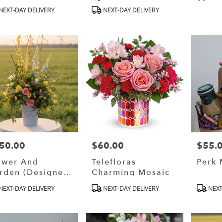
s:
Tags:
Tags:
ble
NEXT-DAY DELIVERY
NEXT-DAY DELIVERY
g
,
g
,
50.00
$60.00
$55.
ce:
Price:
Price:
ower And
Telefloras
Perk
rden (designer
Charming Mosaic
oice)
oduct
Product
Produ
NEXT-DAY DELIVERY
NEXT-DAY DELIVERY
NEXT
s:
Tags:
Tags: