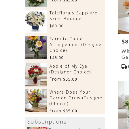
$65.00
Teleflora's Sapphire
Skies Bouquet
$60.00
Farm to Table
$8
Pri
Arrangement (Designer
Choice)
Wh
Ga
$45.00
(D
Pr
Apple of My Eye
Tag
(Designer Choice)
From
$55.00
Where Does Your
Garden Grow (Designer
(Choice)
From
$85.00
Subscriptions