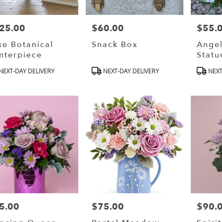
25.00
$60.00
$55.
ce:
Price:
Price:
xe Botanical
Snack Box
Angel
nterpiece
Statu
oduct
Product
Produ
NEXT-DAY DELIVERY
NEXT-DAY DELIVERY
NEXT
s:
Tags:
Tags:
5.00
$75.00
$90.
ce:
Price:
Price: