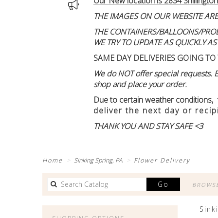
Our New location is 2834 Shillington
THE IMAGES ON OUR WEBSITE ARE
THE CONTAINERS/BALLOONS/PRODUC
WE TRY TO UPDATE AS QUICKLY AS
SAME DAY DELIVERIES GOING TO 
We do NOT offer special requests. Ex
shop and place your order.
Due to certain weather conditions
,
deliver the next day or recip
THANK YOU AND STAY SAFE <3
Home
Sinking Spring, PA
Flower Delivery
Search
Go
BROWSE
catalog
Sink