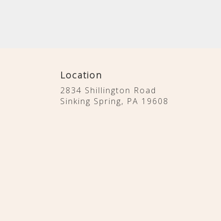
Location
2834 Shillington Road
(link
Sinking Spring, PA 19608
opens
in
a
new
window)