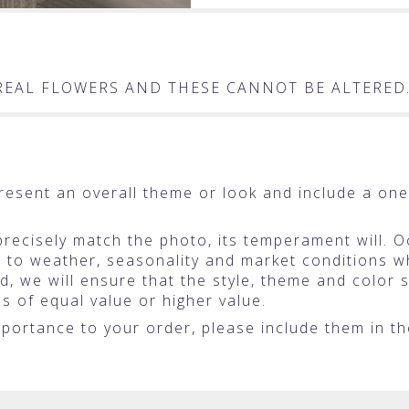
T REAL FLOWERS AND THESE CANNOT BE ALTERED
resent an overall theme or look and include a one
ecisely match the photo, its temperament will. Oc
o weather, seasonality and market conditions whic
ted, we will ensure that the style, theme and colo
ms of equal value or higher value.
portance to your order, please include them in the