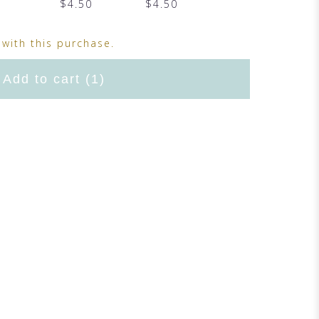
$4.50
$4.50
with this purchase.
Add to cart
(1)