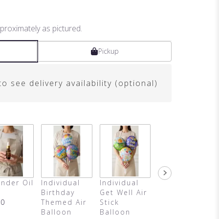
proximately as pictured.
Pickup
o see delivery availability (optional)
nder Oil
Individual
Individual
It's A Girl
Birthday
Get Well Air
Air Balloon
00
Themed Air
Stick
$4.50
Balloon
Balloon