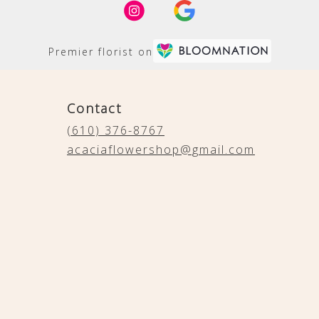
Premier florist on
Contact
(610) 376-8767
acaciaflowershop@gmail.com