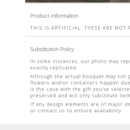
Product Information
THIS IS ARTIFICIAL. THESE ARE NO
Substitution Policy
In some instances, our photo may rep
exactly replicated.
Although the actual bouquet may not pr
flowers and/or containers happen due t
is the case with the gift you’ve selec
preserved and will only substitute ite
If any design elements are of major im
or contact us to ensure availability.