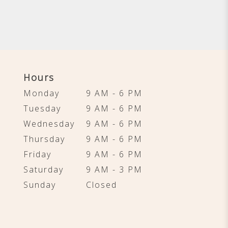
Hours
Monday
9 AM - 6 PM
Tuesday
9 AM - 6 PM
Wednesday
9 AM - 6 PM
Thursday
9 AM - 6 PM
Friday
9 AM - 6 PM
Saturday
9 AM - 3 PM
Sunday
Closed