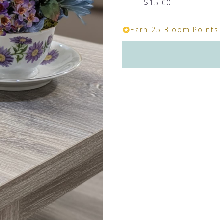
$15.00
Earn 25 Bloom Points 