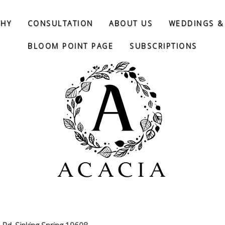
THY
CONSULTATION
ABOUT US
WEDDINGS &
BLOOM POINT PAGE
SUBSCRIPTIONS