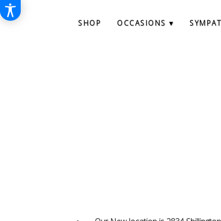
SHOP
OCCASIONS ▾
SYMPA