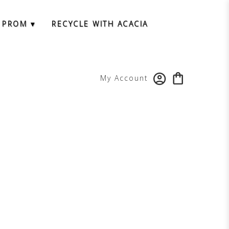
 PROM ▾
RECYCLE WITH ACACIA
My Account