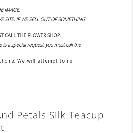
E IMAGE.
 SITE. IF WE SELL OUT OF SOMETHING
ST CALL THE FLOWER SHOP.
 is a special request, you must call the
n't home
. We will attempt to re
And Petals Silk Teacup
t