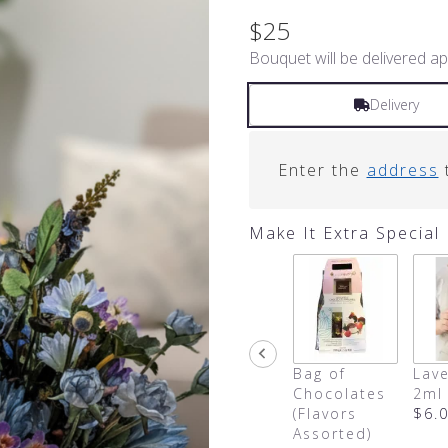
$25
Bouquet will be delivered ap
Delivery
Enter the
address
t
Make It Extra Special
Bag of
Lave
Chocolates
2ml
(Flavors
$6.
Assorted)