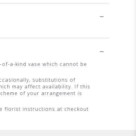
.
-of-a-kind vase which cannot be
casionally, substitutions of
h may affect availability. If this
r scheme of your arrangement is
 florist instructions at checkout