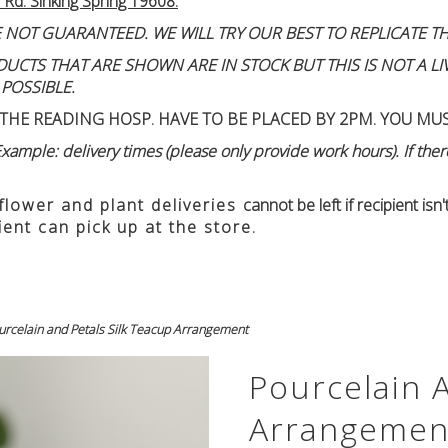
 Rd. Sinking Spring 19608.
 NOT GUARANTEED. WE WILL TRY OUR BEST TO REPLICATE TH
TS THAT ARE SHOWN ARE IN STOCK BUT THIS IS NOT A LIVE
 POSSIBLE.
THE READING HOSP. HAVE TO BE PLACED BY 2PM. YOU MU
ample: delivery times (please only provide work hours). If there
 flower and plant deliveries
cannot be left if recipient is
ient can pick up at the store.
urcelain and Petals Silk Teacup Arrangement
Pourcelain 
Arrangemen