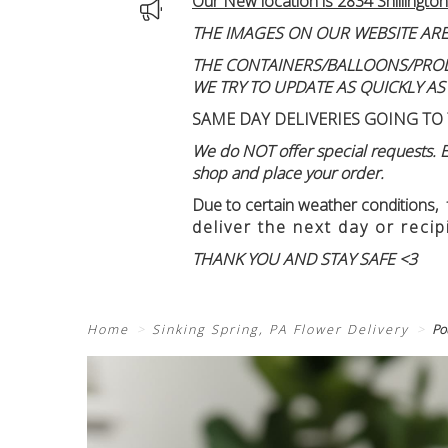
Our New location is 2834 Shillington
THE IMAGES ON OUR WEBSITE ARE
THE CONTAINERS/BALLOONS/PRODUC
WE TRY TO UPDATE AS QUICKLY AS
SAME DAY DELIVERIES GOING TO 
We do NOT offer special requests. Ex
shop and place your order.
Due to certain weather conditions
,
deliver the next day or recip
THANK YOU AND STAY SAFE <3
Home
Sinking Spring, PA Flower Delivery
Po