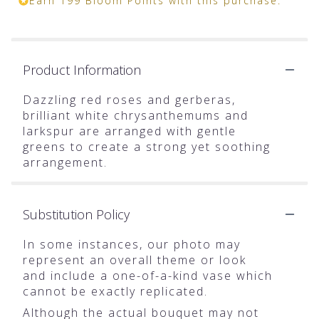
Earn 199 Bloom Points with this purchase.
Product Information
Dazzling red roses and gerberas,
brilliant white chrysanthemums and
larkspur are arranged with gentle
greens to create a strong yet soothing
arrangement.
Substitution Policy
In some instances, our photo may
represent an overall theme or look
and include a one-of-a-kind vase which
cannot be exactly replicated.
Although the actual bouquet may not