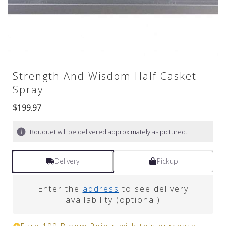
Strength And Wisdom Half Casket
Spray
$199.97
Bouquet will be delivered approximately as pictured.
Delivery
Pickup
Enter the
address
to see delivery
availability (optional)