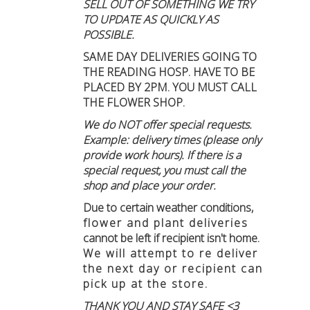
SELL OUT OF SOMETHING WE TRY
TO UPDATE AS QUICKLY AS
POSSIBLE.
SAME DAY DELIVERIES GOING TO
THE READING HOSP. HAVE TO BE
PLACED BY 2PM. YOU MUST CALL
THE FLOWER SHOP.
We do NOT offer special requests.
Example: delivery times (please only
provide work hours). If there is a
special request, you must call the
shop and place your order.
Due to certain weather conditions
,
flower and plant deliveries
cannot be left if recipient isn't home
.
We will attempt to re deliver
the next day or recipient can
pick up at the store.
THANK YOU AND STAY SAFE <3