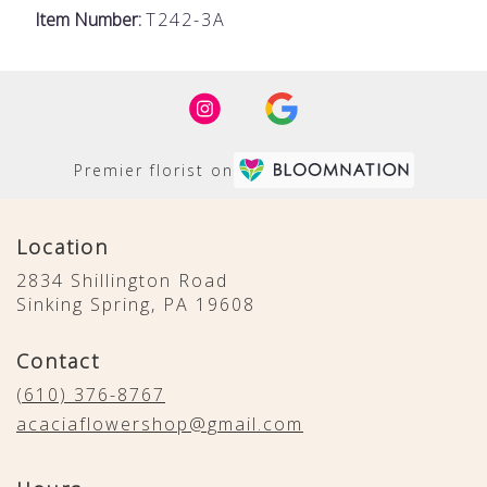
Item Number:
T242-3A
Premier florist on
Location
2834 Shillington Road
(link
Sinking Spring, PA 19608
opens
in
Contact
a
new
(610) 376-8767
window)
acaciaflowershop@gmail.com