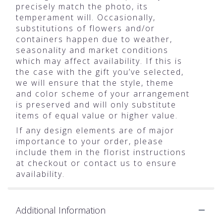
precisely match the photo, its
temperament will. Occasionally,
substitutions of flowers and/or
containers happen due to weather,
seasonality and market conditions
which may affect availability. If this is
the case with the gift you’ve selected,
we will ensure that the style, theme
and color scheme of your arrangement
is preserved and will only substitute
items of equal value or higher value.
If any design elements are of major
importance to your order, please
include them in the florist instructions
at checkout or contact us to ensure
availability.
Additional Information