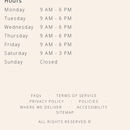
Hours
Monday
9 AM - 6 PM
Tuesday
9 AM - 6 PM
Wednesday
9 AM - 6 PM
Thursday
9 AM - 6 PM
Friday
9 AM - 6 PM
Saturday
9 AM - 3 PM
Sunday
Closed
·
·
FAQs
TERMS OF SERVICE
·
·
PRIVACY POLICY
POLICIES
·
·
WHERE WE DELIVER
ACCESSIBILITY
SITEMAP
ALL RIGHTS RESERVED ©