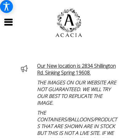
Our New location is 2834 Shillington
Rd. Sinking Spring 19608.
THE IMAGES ON OUR WEBSITE ARE
NOT GUARANTEED. WE WILL TRY
OUR BEST TO REPLICATE THE
IMAGE.
THE
CONTAINERS/BALLOONS/PRODUCT
S THAT ARE SHOWN ARE IN STOCK
BUT THIS IS NOT A LIVE SITE. IF WE