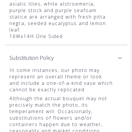
asiatic lilies, white alstroemeria,
purple stock and purple seafoam
statice are arranged with fresh pitta
negra, seeded eucalyptus and lemon
leaf.
16Wx14H One Sided
Substitution Policy
In some instances, our photo may
represent an overall theme or look
and include a one-of-a-kind vase which
cannot be exactly replicated.
Although the actual bouquet may not
precisely match the photo, its
temperament will. Occasionally,
substitutions of flowers and/or
containers happen due to weather,
seasonality and market conditions