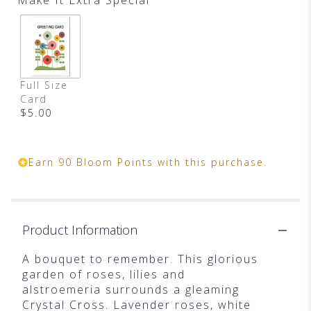
Full Size
Card
$5.00
Earn 90 Bloom Points with this purchase.
Product Information
A bouquet to remember. This glorious
garden of roses, lilies and
alstroemeria surrounds a gleaming
Crystal Cross. Lavender roses, white