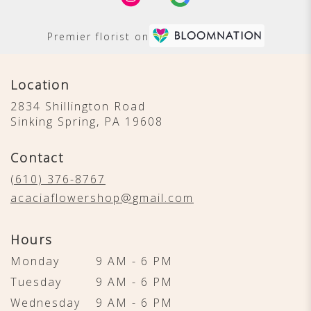
Premier florist on
Location
2834 Shillington Road
(link
Sinking Spring, PA 19608
opens
in
Contact
a
new
(610) 376-8767
window)
acaciaflowershop@gmail.com
Hours
Monday
9 AM - 6 PM
Tuesday
9 AM - 6 PM
Wednesday
9 AM - 6 PM