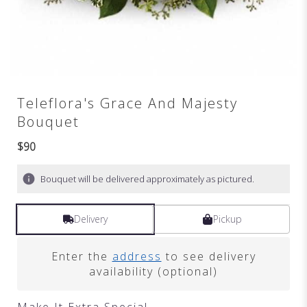
Teleflora's Grace And Majesty
Bouquet
$90
Bouquet will be delivered approximately as pictured.
Delivery
Pickup
Enter the
address
to see delivery
availability (optional)
Make It Extra Special