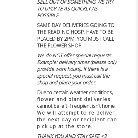
SELL OUT OF SOMETHING WE TRY
TO UPDATE AS QUICKLY AS
POSSIBLE.
SAME DAY DELIVERIES GOING TO
THE READING HOSP. HAVE TO BE
PLACED BY 2PM. YOU MUST CALL
THE FLOWER SHOP.
We do NOT offer special requests.
Example: delivery times (please only
provide work hours). If there is a
special request, you must call the
shop and place your order.
Due to certain weather conditions
,
flower and plant deliveries
cannot be left if recipient isn't home
.
We will attempt to re deliver
the next day or recipient can
pick up at the store.
THANK YOU AND STAY SAFE <3