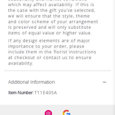
which may affect availability. If this is
the case with the gift you’ve selected,
we will ensure that the style, theme
and color scheme of your arrangement
is preserved and will only substitute
items of equal value or higher value.
If any design elements are of major
importance to your order, please
include them in the florist instructions
at checkout or contact us to ensure
availability.
Additional Information
Item Number:
T11E405A