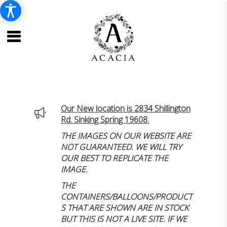
Our New location is 2834 Shillington
Rd. Sinking Spring 19608.
THE IMAGES ON OUR WEBSITE ARE
NOT GUARANTEED. WE WILL TRY
OUR BEST TO REPLICATE THE
IMAGE.
THE
CONTAINERS/BALLOONS/PRODUCT
S THAT ARE SHOWN ARE IN STOCK
BUT THIS IS NOT A LIVE SITE. IF WE