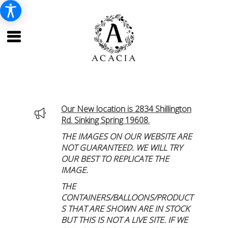
Our New location is 2834 Shillington
Rd. Sinking Spring 19608.
THE IMAGES ON OUR WEBSITE ARE
NOT GUARANTEED. WE WILL TRY
OUR BEST TO REPLICATE THE
IMAGE.
THE
CONTAINERS/BALLOONS/PRODUCT
S THAT ARE SHOWN ARE IN STOCK
BUT THIS IS NOT A LIVE SITE. IF WE