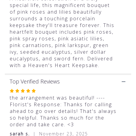
for
special life, this magnificent bouquet
"Teleflora's
of pink roses and lilies beautifully
Heartfelt
surrounds a touching porcelain
Farewell
keepsake they'll treasure forever. This
Bouquet".
heartfelt bouquet includes pink roses,
pink spray roses, pink asiatic lilies,
pink carnations, pink larkspur, green
ivy, seeded eucalyptus, silver dollar
eucalyptus, and sword fern. Delivered
with a Heaven's Heart Keepsake.
Top Verified Reviews
Rated
5
the arrangement was beautiful! ----
out
Florist's Response: Thanks for calling
of
ahead to go over details! That's always
5
so helpful. Thanks so much for the
stars
order and take care. <3
sarah s.
November 23, 2025