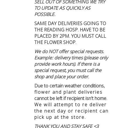
SELL OUT OF SOMETHING WE TRY
TO UPDATE AS QUICKLY AS
POSSIBLE.
SAME DAY DELIVERIES GOING TO
THE READING HOSP. HAVE TO BE
PLACED BY 2PM. YOU MUST CALL
THE FLOWER SHOP.
We do NOT offer special requests.
Example: delivery times (please only
provide work hours). If there is a
special request, you must call the
shop and place your order.
Due to certain weather conditions
,
flower and plant deliveries
cannot be left if recipient isn't home
.
We will attempt to re deliver
the next day or recipient can
pick up at the store.
THANK YOU AND STAY SAFE <3