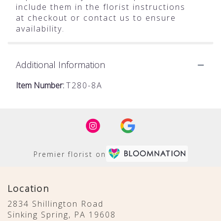
include them in the florist instructions
at checkout or contact us to ensure
availability.
Additional Information
Item Number:
T280-8A
Premier florist on
Location
2834 Shillington Road
(link
Sinking Spring, PA 19608