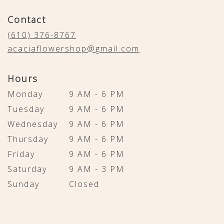
opens
in
Contact
a
new
(610) 376-8767
window)
acaciaflowershop@gmail.com
Hours
Monday
9 AM - 6 PM
Tuesday
9 AM - 6 PM
Wednesday
9 AM - 6 PM
Thursday
9 AM - 6 PM
Friday
9 AM - 6 PM
Saturday
9 AM - 3 PM
Sunday
Closed