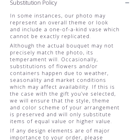
Substitution Policy
In some instances, our photo may
represent an overall theme or look
and include a one-of-a-kind vase which
cannot be exactly replicated.
Although the actual bouquet may not
precisely match the photo, its
temperament will. Occasionally,
substitutions of flowers and/or
containers happen due to weather,
seasonality and market conditions
which may affect availability. If this is
the case with the gift you’ve selected,
we will ensure that the style, theme
and color scheme of your arrangement
is preserved and will only substitute
items of equal value or higher value.
If any design elements are of major
importance to your order, please