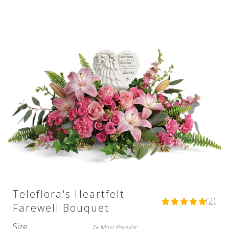
Teleflora's Heartfelt
(2)
5
Farewell Bouquet
out
of
Size
Most Popular