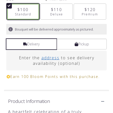
5
stars
$100
$110
$120
based
Arrangement size
Standard
Arrangement size
Deluxe
Arrangement s
Premium
on
2
ratings.
Bouquet will be delivered approximately as pictured.
Read
reviews
by
Delivery
Pickup
clicking
here.
Enter the
address
to see delivery
This
availability (optional)
link
will
scroll
Earn 100 Bloom Points with this purchase.
down
this
page
to
the
Product Information
reviews
section
A heartfelt celebration of a truly