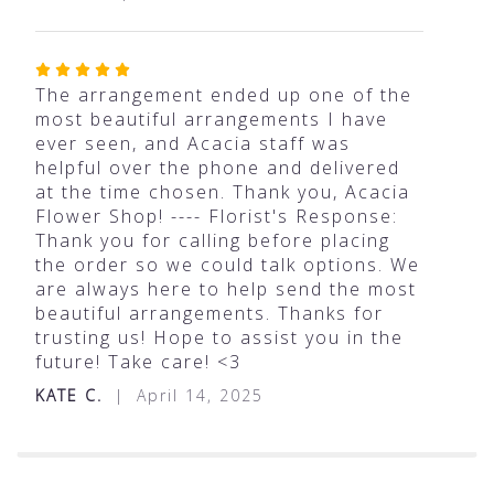
Rated
5
The arrangement ended up one of the
out
most beautiful arrangements I have
of
ever seen, and Acacia staff was
5
helpful over the phone and delivered
stars
at the time chosen. Thank you, Acacia
Flower Shop! ---- Florist's Response:
Thank you for calling before placing
the order so we could talk options. We
are always here to help send the most
beautiful arrangements. Thanks for
trusting us! Hope to assist you in the
future! Take care! <3
KATE C.
April 14, 2025