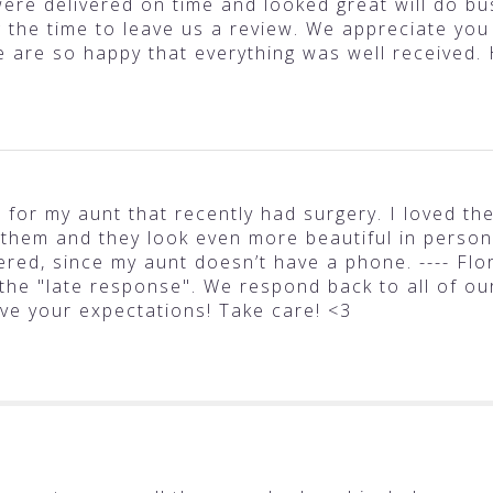
ere delivered on time and looked great will do bus
g the time to leave us a review. We appreciate you
e are so happy that everything was well received.
t for my aunt that recently had surgery. I loved t
 them and they look even more beautiful in person.
ered, since my aunt doesn’t have a phone. ---- Flo
 the "late response". We respond back to all of ou
ve your expectations! Take care! <3