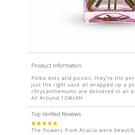
Product Information
Polka dots and posies, they're the perf
just the right vase all wrapped up a yo
chrysanthemums are delivered in an ex
All Around 10Wx9H
Top Verified Reviews
Rated
5
The flowers from Acacia were beautiful