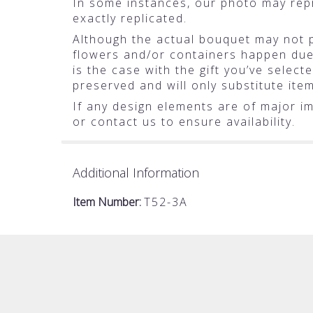
In some instances, our photo may rep
exactly replicated.
Although the actual bouquet may not pr
flowers and/or containers happen due t
is the case with the gift you’ve selec
preserved and will only substitute ite
If any design elements are of major im
or contact us to ensure availability.
Additional Information
Item Number:
T52-3A