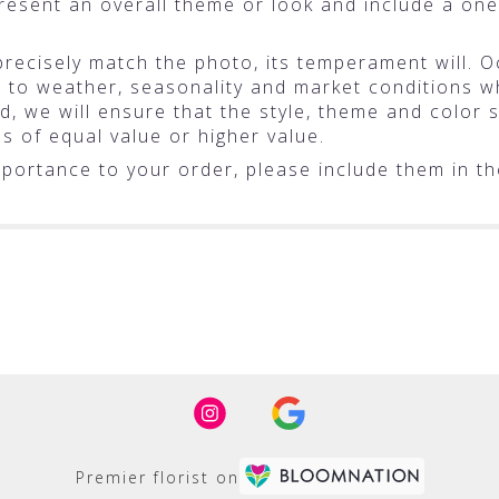
resent an overall theme or look and include a one
ecisely match the photo, its temperament will. Oc
o weather, seasonality and market conditions whic
ted, we will ensure that the style, theme and colo
ms of equal value or higher value.
portance to your order, please include them in the
Premier florist on