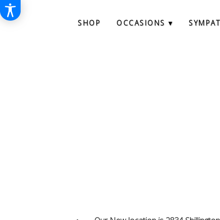
SHOP
OCCASIONS ▾
SYMPA