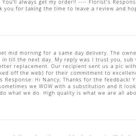
 You’ll always get my order!! ---- Florist's Respo
nk you for taking the time to leave a review and h
et mid morning for a same day delivery. The owner
n till the next day. My reply was I trust you, sub 
tter replacement. Our recipient sent us a pic wit
ked off the web) for their commitment to excellenc
ist's Response: Hi Nancy, Thanks for the feedback! Y
ometimes we WOW with a substitution and it look
 do what we do. High quality is what we are all ab