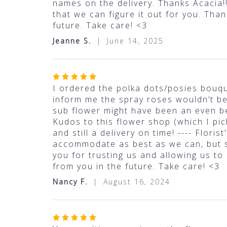
out
names on the delivery. Thanks Acacia!!
of
that we can figure it out for you. Tha
5
future. Take care! <3
stars
Jeanne S.
June 14, 2025
Rated
5
I ordered the polka dots/posies bouqu
out
inform me the spray roses wouldn’t be i
of
sub flower might have been an even be
5
Kudos to this flower shop (which I pic
stars
and still a delivery on time! ---- Flor
accommodate as best as we can, but s
you for trusting us and allowing us to
from you in the future. Take care! <3
Nancy F.
August 16, 2024
Rated