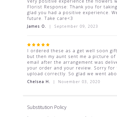
5
Very positive experience the flowers w
out
Florist Response: Thank you for takin
of
glad you had a positive experience. W
5
future. Take care<3
stars
James O.
September 09, 2023
Rated
5
I ordered these as a get well soon gif
out
but then my aunt sent me a picture of
of
email after the arrangement was deliv
5
your order and your review. Sorry for
stars
upload correctly. So glad we went abo
Chelsea H.
November 03, 2020
Substitution Policy