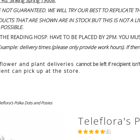
 Rd. Sinking Spring 19608.
 NOT GUARANTEED. WE WILL TRY OUR BEST TO REPLICATE TH
TS THAT ARE SHOWN ARE IN STOCK BUT THIS IS NOT A LIVE
 POSSIBLE.
THE READING HOSP. HAVE TO BE PLACED BY 2PM. YOU MU
ample: delivery times (please only provide work hours). If there
 flower and plant deliveries
cannot be left if recipient is
ient can pick up at the store.
leflora's Polka Dots and Posies
Teleflora's 
(4)
5