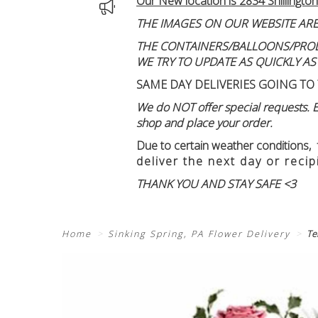
Our New location is 2834 Shillington
THE IMAGES ON OUR WEBSITE ARE
THE CONTAINERS/BALLOONS/PRODUC
WE TRY TO UPDATE AS QUICKLY AS
SAME DAY DELIVERIES GOING TO 
We do NOT offer special requests. Ex
shop and place your order.
Due to certain weather conditions
,
deliver the next day or recip
THANK YOU AND STAY SAFE <3
Home
Sinking Spring, PA Flower Delivery
Te