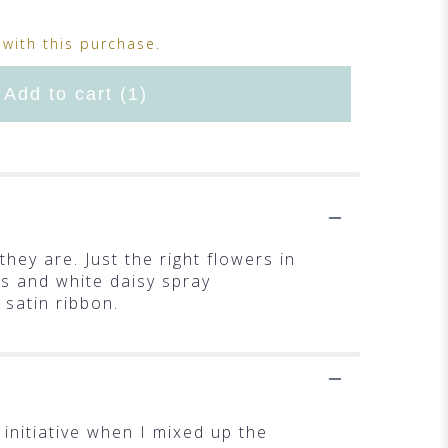
with this purchase.
Add to cart
(1)
they are. Just the right flowers in
es and white daisy spray
 satin ribbon.
initiative when I mixed up the