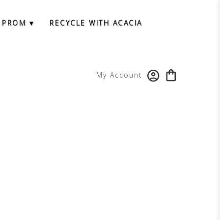
 PROM ▾
RECYCLE WITH ACACIA
My Account