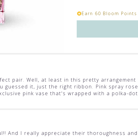
section
for
Earn 60 Bloom Points 
"Teleflora's
Polka
Dots
and
Posies".
ect pair. Well, at least in this pretty arrangement 
u guessed it, just the right ribbon. Pink spray ros
clusive pink vase that's wrapped with a polka-dot
!! And I really appreciate their thoroughness and 