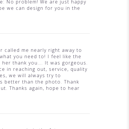
nse: No problem! We are just happy
ope we can design for you in the
 called me nearly right away to
what you need to! I feel like the
h her thank you…. It was gorgeous.
e in reaching out, service, quality
es, we will always try to
s better than the photo. Thank
out. Thanks again, hope to hear