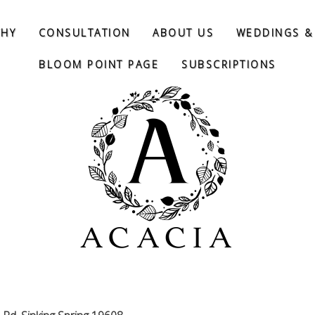
THY
CONSULTATION
ABOUT US
WEDDINGS &
BLOOM POINT PAGE
SUBSCRIPTIONS