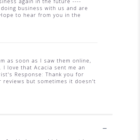
iness again in the future ----
 doing business with us and are
 Hope to hear from you in the
hem as soon as I saw them online,
 I love that Acacia sent me an
rist's Response: Thank you for
r reviews but sometimes it doesn't