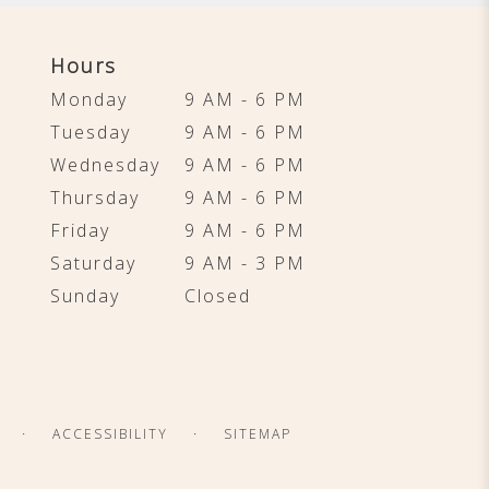
Hours
Monday
9 AM - 6 PM
Tuesday
9 AM - 6 PM
Wednesday
9 AM - 6 PM
Thursday
9 AM - 6 PM
Friday
9 AM - 6 PM
Saturday
9 AM - 3 PM
Sunday
Closed
·
·
ACCESSIBILITY
SITEMAP