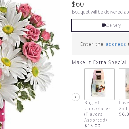
out
$60
of
Bouquet will be delivered ap
5
stars
based
Delivery
on
4
ratings.
Enter the
address
t
Read
reviews
by
Make It Extra Special
clicking
here.
This
link
will
scroll
down
Bag of
Lave
this
Chocolates
2ml
page
(Flavors
$6.
to
Assorted)
the
$15.00
reviews