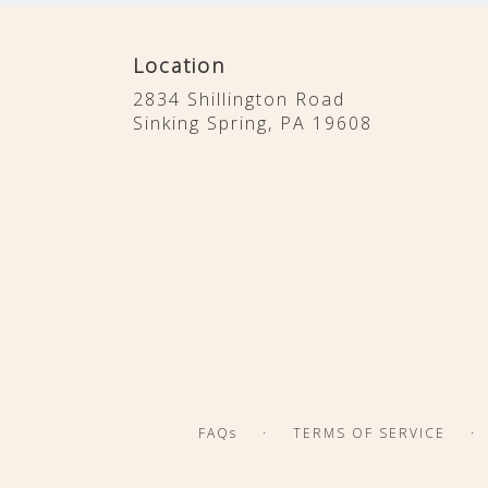
Location
2834 Shillington Road
(link
Sinking Spring, PA 19608
opens
in
a
new
window)
·
·
FAQs
TERMS OF SERVICE