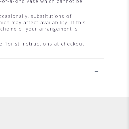
-of-a-kind vase which cannot be
casionally, substitutions of
h may affect availability. If this
r scheme of your arrangement is
 florist instructions at checkout