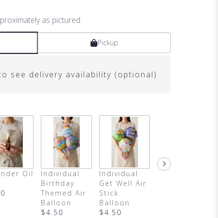
proximately as pictured.
Pickup
o see delivery availability (optional)
nder Oil
Individual
Individual
It's A Girl
Birthday
Get Well Air
Air Balloon
00
Themed Air
Stick
$4.50
Balloon
Balloon
$4.50
$4.50