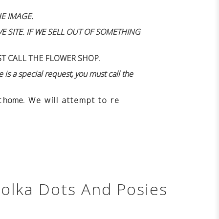
E IMAGE.
 SITE. IF WE SELL OUT OF SOMETHING
ST CALL THE FLOWER SHOP.
 is a special request, you must call the
n't home
. We will attempt to re
Polka Dots And Posies