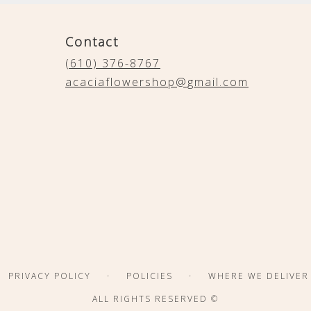
Contact
(610) 376-8767
acaciaflowershop@gmail.com
·
·
PRIVACY POLICY
POLICIES
WHERE WE DELIVER
ALL RIGHTS RESERVED ©