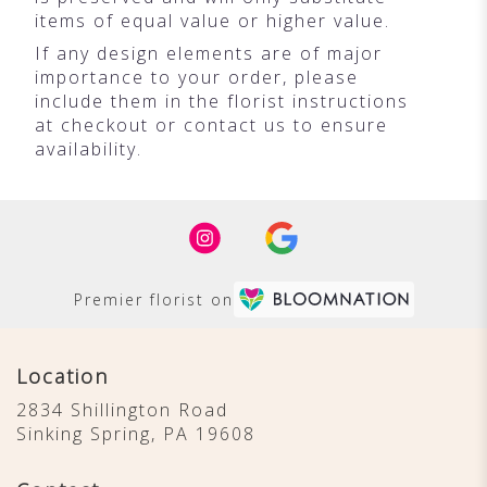
items of equal value or higher value.
If any design elements are of major
importance to your order, please
include them in the florist instructions
at checkout or contact us to ensure
availability.
Premier florist on
Location
2834 Shillington Road
(link
Sinking Spring, PA 19608
opens
in