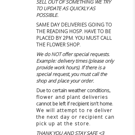
SELL OUT OF SOMETHING WE TRY
TO UPDATE AS QUICKLY AS
POSSIBLE.
SAME DAY DELIVERIES GOING TO
THE READING HOSP. HAVE TO BE
PLACED BY 2PM. YOU MUST CALL
THE FLOWER SHOP.
We do NOT offer special requests.
Example: delivery times (please only
provide work hours). If there is a
special request, you must call the
shop and place your order.
Due to certain weather conditions
,
flower and plant deliveries
cannot be left if recipient isn't home
.
We will attempt to re deliver
the next day or recipient can
pick up at the store.
THANK YOU AND STAY SAFE <3