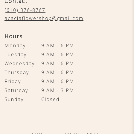
Contact
a
new
(610) 376-8767
window)
acaciaflowershop@gmail.com
Hours
Monday
9 AM - 6 PM
Tuesday
9 AM - 6 PM
Wednesday
9 AM - 6 PM
Thursday
9 AM - 6 PM
Friday
9 AM - 6 PM
Saturday
9 AM - 3 PM
Sunday
Closed
·
·