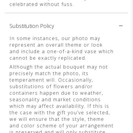
celebrated without fuss.
Substitution Policy
In some instances, our photo may
represent an overall theme or look
and include a one-of-a-kind vase which
cannot be exactly replicated.
Although the actual bouquet may not
precisely match the photo, its
temperament will. Occasionally,
substitutions of flowers and/or
containers happen due to weather,
seasonality and market conditions
which may affect availability. If this is
the case with the gift you’ve selected,
we will ensure that the style, theme
and color scheme of your arrangement
is preserved and will only substitute