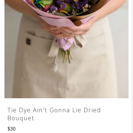
Tie Dye Ain't Gonna Lie Dried
Bouquet
$30