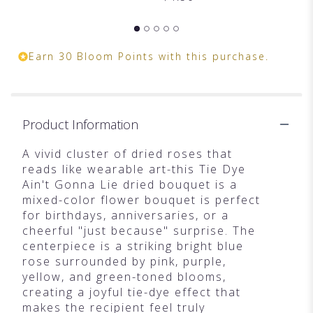
Earn 30 Bloom Points with this purchase.
Product Information
A vivid cluster of dried roses that
reads like wearable art-this Tie Dye
Ain't Gonna Lie dried bouquet is a
mixed-color flower bouquet is perfect
for birthdays, anniversaries, or a
cheerful "just because" surprise. The
centerpiece is a striking bright blue
rose surrounded by pink, purple,
yellow, and green-toned blooms,
creating a joyful tie-dye effect that
makes the recipient feel truly