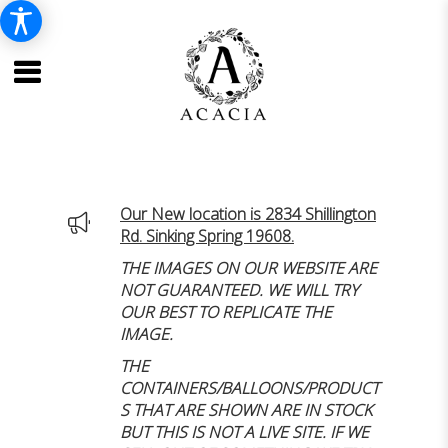
Our New location is 2834 Shillington
Rd. Sinking Spring 19608.
THE IMAGES ON OUR WEBSITE ARE
NOT GUARANTEED. WE WILL TRY
OUR BEST TO REPLICATE THE
IMAGE.
THE
CONTAINERS/BALLOONS/PRODUCT
S THAT ARE SHOWN ARE IN STOCK
BUT THIS IS NOT A LIVE SITE. IF WE