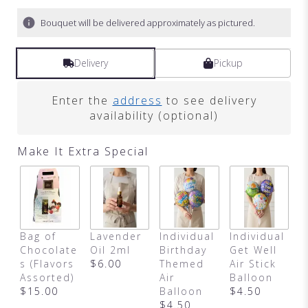
Bouquet will be delivered approximately as pictured.
Delivery
Pickup
Enter the
address
to see delivery
availability (optional)
Make It Extra Special
Bag of
Lavender
Individual
Individual
I
Chocolate
Oil 2ml
Birthday
Get Well
A
s (Flavors
$6.00
Themed
Air Stick
B
Assorted)
Air
Balloon
$
$15.00
Balloon
$4.50
$4.50