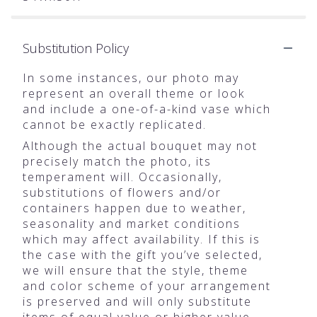
Substitution Policy
In some instances, our photo may
represent an overall theme or look
and include a one-of-a-kind vase which
cannot be exactly replicated.
Although the actual bouquet may not
precisely match the photo, its
temperament will. Occasionally,
substitutions of flowers and/or
containers happen due to weather,
seasonality and market conditions
which may affect availability. If this is
the case with the gift you’ve selected,
we will ensure that the style, theme
and color scheme of your arrangement
is preserved and will only substitute
items of equal value or higher value.