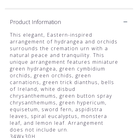
Product Information
This elegant, Eastern-inspired
arrangement of hydrangea and orchids
surrounds the cremation urn with a
natural peace and tranquility. This
unique arrangement features miniature
green hydrangea, green cymbidium
orchids, green orchids, green
carnations, green trick dianthus, bells
of Ireland, white disbud
chrysanthemums, green button spray
chrysanthemums, green hypericum,
equisetum, sword fern, aspidistra
leaves, spiral eucalyptus, monstera
leaf, and lemon leaf. Arrangement
does not include urn.
34Wx30H