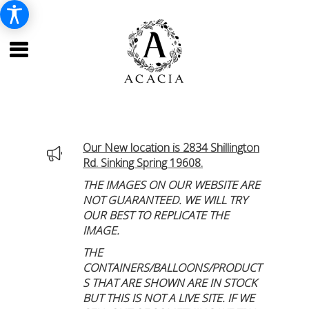
Our New location is 2834 Shillington
Rd. Sinking Spring 19608.
THE IMAGES ON OUR WEBSITE ARE
NOT GUARANTEED. WE WILL TRY
OUR BEST TO REPLICATE THE
IMAGE.
THE
CONTAINERS/BALLOONS/PRODUCT
S THAT ARE SHOWN ARE IN STOCK
BUT THIS IS NOT A LIVE SITE. IF WE