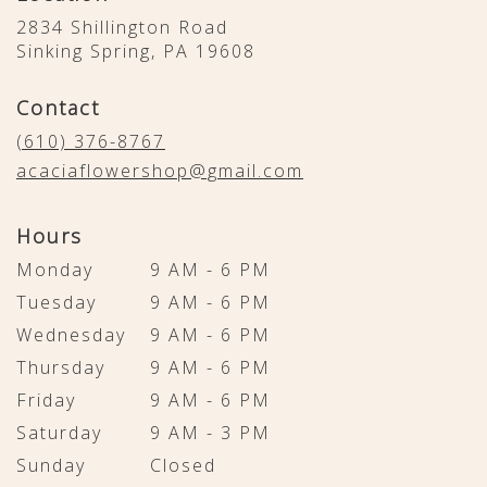
2834 Shillington Road
(link
Sinking Spring, PA 19608
opens
in
Contact
a
new
(610) 376-8767
window)
acaciaflowershop@gmail.com
Hours
Monday
9 AM - 6 PM
Tuesday
9 AM - 6 PM
Wednesday
9 AM - 6 PM
Thursday
9 AM - 6 PM
Friday
9 AM - 6 PM
Saturday
9 AM - 3 PM
Sunday
Closed