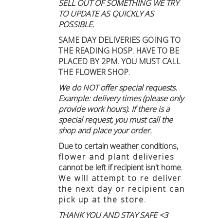
SELL OUT OF SOMETHING WE TRY
TO UPDATE AS QUICKLY AS
POSSIBLE.
SAME DAY DELIVERIES GOING TO
THE READING HOSP. HAVE TO BE
PLACED BY 2PM. YOU MUST CALL
THE FLOWER SHOP.
We do NOT offer special requests.
Example: delivery times (please only
provide work hours). If there is a
special request, you must call the
shop and place your order.
Due to certain weather conditions
,
flower and plant deliveries
cannot be left if recipient isn't home
.
We will attempt to re deliver
the next day or recipient can
pick up at the store.
THANK YOU AND STAY SAFE <3