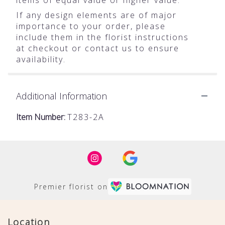
If any design elements are of major
importance to your order, please
include them in the florist instructions
at checkout or contact us to ensure
availability.
Additional Information
Item Number:
T283-2A
Premier florist on
Location