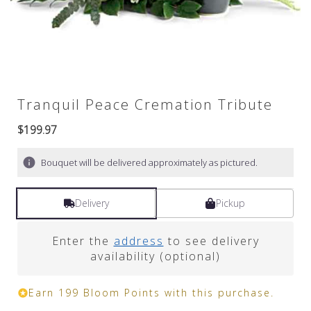
Tranquil Peace Cremation Tribute
$199.97
Bouquet will be delivered approximately as pictured.
Delivery
Pickup
Enter the
address
to see delivery
availability (optional)
Earn 199 Bloom Points with this purchase.