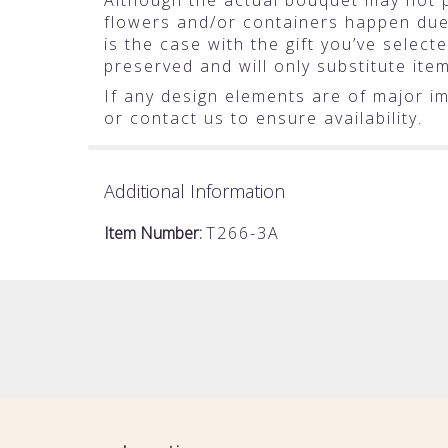
Although the actual bouquet may not pr
flowers and/or containers happen due t
is the case with the gift you’ve selec
preserved and will only substitute ite
If any design elements are of major im
or contact us to ensure availability.
Additional Information
Item Number:
T266-3A