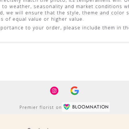
ecisely match the photo, its temperament will. Oc
o weather, seasonality and market conditions whic
ted, we will ensure that the style, theme and colo
ms of equal value or higher value.
portance to your order, please include them in the
Premier florist on