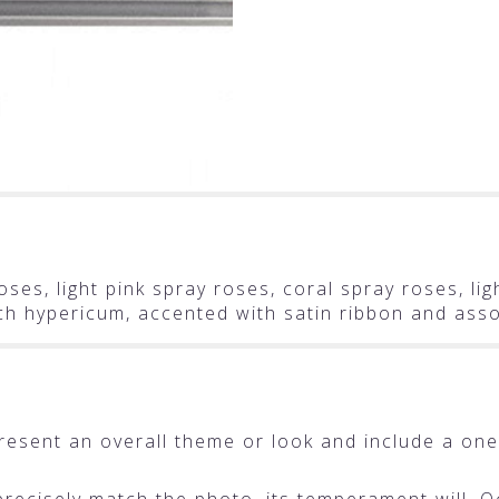
ses, light pink spray roses, coral spray roses, li
ach hypericum, accented with satin ribbon and ass
resent an overall theme or look and include a one