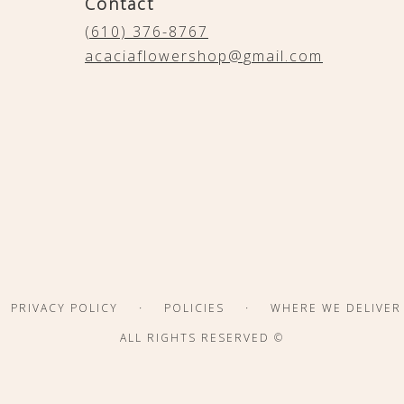
Contact
(610) 376-8767
acaciaflowershop@gmail.com
·
·
PRIVACY POLICY
POLICIES
WHERE WE DELIVER
ALL RIGHTS RESERVED ©