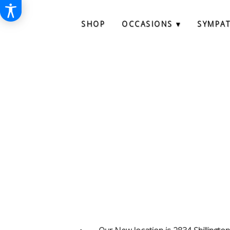
SHOP
OCCASIONS ▾
SYMPA