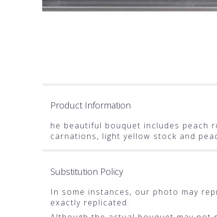
Product Information
he beautiful bouquet includes peach ro
carnations, light yellow stock and pe
Substitution Policy
In some instances, our photo may rep
exactly replicated.