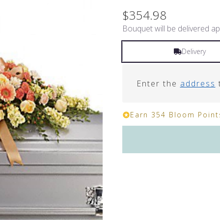
$354.98
Bouquet will be delivered ap
Delivery
Enter the
address
t
Earn 354 Bloom Points