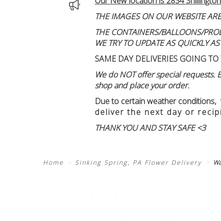
Our New location is 2834 Shillington
THE IMAGES ON OUR WEBSITE ARE
THE CONTAINERS/BALLOONS/PRODUC
WE TRY TO UPDATE AS QUICKLY AS
SAME DAY DELIVERIES GOING TO 
We do NOT offer special requests. Ex
shop and place your order.
Due to certain weather conditions
,
deliver the next day or recip
THANK YOU AND STAY SAFE <3
Home
Sinking Spring, PA Flower Delivery
Wa