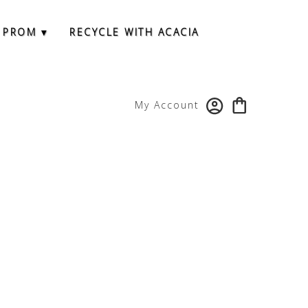
 PROM ▾
RECYCLE WITH ACACIA
My Account