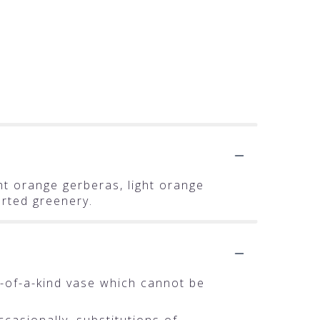
ght orange gerberas, light orange
orted greenery.
-of-a-kind vase which cannot be