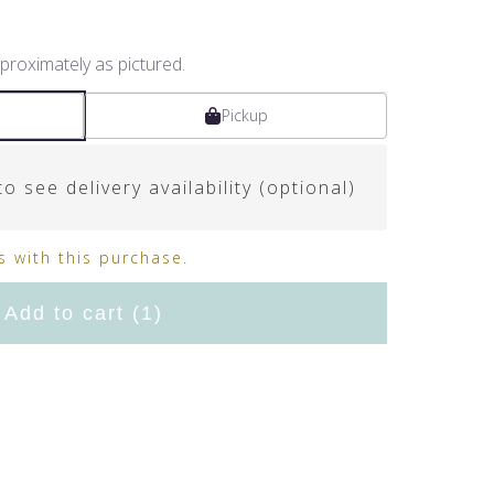
proximately as pictured.
Pickup
o see delivery availability (optional)
 with this purchase.
Add to cart
(1)