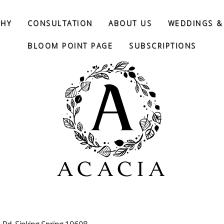
THY
CONSULTATION
ABOUT US
WEDDINGS &
BLOOM POINT PAGE
SUBSCRIPTIONS