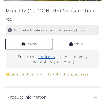
Monthly (12 MONTHS) Subscription
$55
Bouquet will be delivered approximately as pictured.
Delivery
Pickup
Enter the
address
to see delivery
availability (optional)
Earn 55 Bloom Points with this purchase.
Product Information