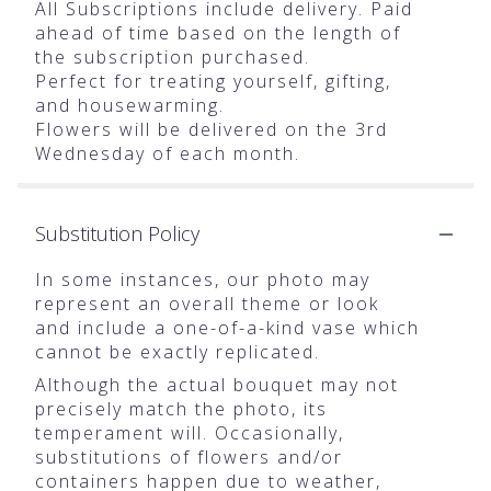
All Subscriptions include delivery. Paid
ahead of time based on the length of
the subscription purchased.
Perfect for treating yourself, gifting,
and housewarming.
Flowers will be delivered on the 3rd
Wednesday of each month.
Substitution Policy
In some instances, our photo may
represent an overall theme or look
and include a one-of-a-kind vase which
cannot be exactly replicated.
Although the actual bouquet may not
precisely match the photo, its
temperament will. Occasionally,
substitutions of flowers and/or
containers happen due to weather,