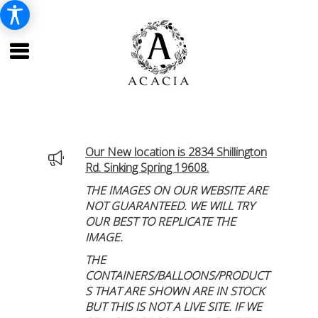
Our New location is 2834 Shillington
Rd. Sinking Spring 19608.
THE IMAGES ON OUR WEBSITE ARE
NOT GUARANTEED. WE WILL TRY
OUR BEST TO REPLICATE THE
IMAGE.
THE
CONTAINERS/BALLOONS/PRODUCT
S THAT ARE SHOWN ARE IN STOCK
BUT THIS IS NOT A LIVE SITE. IF WE