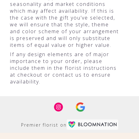
seasonality and market conditions
which may affect availability. If this is
the case with the gift you’ve selected,
we will ensure that the style, theme
and color scheme of your arrangement
is preserved and will only substitute
items of equal value or higher value.
If any design elements are of major
importance to your order, please
include them in the florist instructions
at checkout or contact us to ensure
availability.
Premier florist on