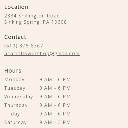
Location
2834 Shillington Road
(link
Sinking Spring, PA 19608
opens
in
Contact
a
new
(610) 376-8767
window)
acaciaflowershop@gmail.com
Hours
Monday
9 AM - 6 PM
Tuesday
9 AM - 6 PM
Wednesday
9 AM - 6 PM
Thursday
9 AM - 6 PM
Friday
9 AM - 6 PM
Saturday
9 AM - 3 PM