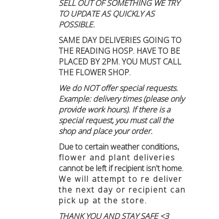
SELL OUT OF SOMETHING WE TRY
TO UPDATE AS QUICKLY AS
POSSIBLE.
SAME DAY DELIVERIES GOING TO
THE READING HOSP. HAVE TO BE
PLACED BY 2PM. YOU MUST CALL
THE FLOWER SHOP.
We do NOT offer special requests.
Example: delivery times (please only
provide work hours). If there is a
special request, you must call the
shop and place your order.
Due to certain weather conditions
,
flower and plant deliveries
cannot be left if recipient isn't home
.
We will attempt to re deliver
the next day or recipient can
pick up at the store.
THANK YOU AND STAY SAFE <3