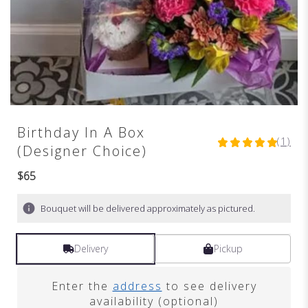
Birthday In A Box
(1)
5
(Designer Choice)
out
of
$65
5
stars
Bouquet will be delivered approximately as pictured.
based
on
1
Delivery
Pickup
ratings.
Read
reviews
Enter the
address
to see delivery
by
availability (optional)