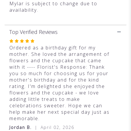
Mylar is subject to change due to
availability.
Top Verified Reviews
Rated
5
Ordered as a birthday gift for my
out
mother. She loved the arrangement of
of
flowers and the cupcake that came
5
with it ---- Florist's Response: Thank
stars
you so much for choosing us for your
mother's birthday and for the kind
rating. I'm delighted she enjoyed the
flowers and the cupcake - we love
adding little treats to make
celebrations sweeter. Hope we can
help make her next special day just as
memorable.
Jordan B.
April 02, 2026