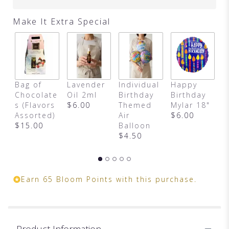
clicking
here.
Make It Extra Special
This
link
will
scroll
down
this
Bag of
Lavender
Individual
Happy
F
page
Chocolate
Oil 2ml
Birthday
Birthday
C
to
s (Flavors
$6.00
Themed
Mylar 18"
$
the
Assorted)
Air
$6.00
reviews
$15.00
Balloon
section
$4.50
for
"Birthday
in
a
Box
Earn 65 Bloom Points with this purchase.
(Designer
Choice)".
Product Information