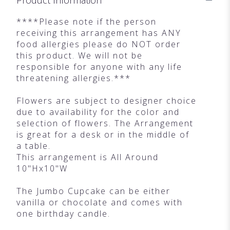
****Please note if the person
receiving this arrangement has ANY
food allergies please do NOT order
this product. We will not be
responsible for anyone with any life
threatening allergies.***
Flowers are subject to designer choice
due to availability for the color and
selection of flowers. The Arrangement
is great for a desk or in the middle of
a table.
This arrangement is All Around
10"Hx10"W
The Jumbo Cupcake can be either
vanilla or chocolate and comes with
one birthday candle.