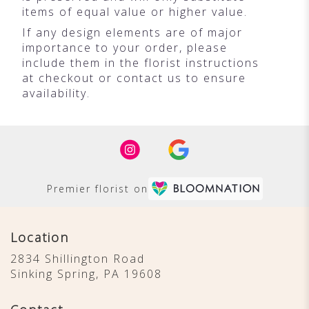
items of equal value or higher value.
If any design elements are of major
importance to your order, please
include them in the florist instructions
at checkout or contact us to ensure
availability.
Premier florist on
Location
2834 Shillington Road
(link
Sinking Spring, PA 19608
opens
in