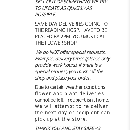
SELL OUT OF SOMETHING WE TRY
TO UPDATE AS QUICKLY AS
POSSIBLE.
SAME DAY DELIVERIES GOING TO
THE READING HOSP. HAVE TO BE
PLACED BY 2PM. YOU MUST CALL
THE FLOWER SHOP.
We do NOT offer special requests.
Example: delivery times (please only
provide work hours). If there is a
special request, you must call the
shop and place your order.
Due to certain weather conditions
,
flower and plant deliveries
cannot be left if recipient isn't home
.
We will attempt to re deliver
the next day or recipient can
pick up at the store.
THANK YOU AND STAY SAFE <3