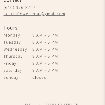
Contact
a
new
(610) 376-8767
window)
acaciaflowershop@gmail.com
Hours
Monday
9 AM - 6 PM
Tuesday
9 AM - 6 PM
Wednesday
9 AM - 6 PM
Thursday
9 AM - 6 PM
Friday
9 AM - 6 PM
Saturday
9 AM - 3 PM
Sunday
Closed
·
·
FAQs
TERMS OF SERVICE