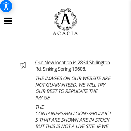
Our New location is 2834 Shillington
Rd. Sinking Spring 19608.
THE IMAGES ON OUR WEBSITE ARE
NOT GUARANTEED. WE WILL TRY
OUR BEST TO REPLICATE THE
IMAGE.
THE
CONTAINERS/BALLOONS/PRODUCT
S THAT ARE SHOWN ARE IN STOCK
BUT THIS IS NOT A LIVE SITE. IF WE