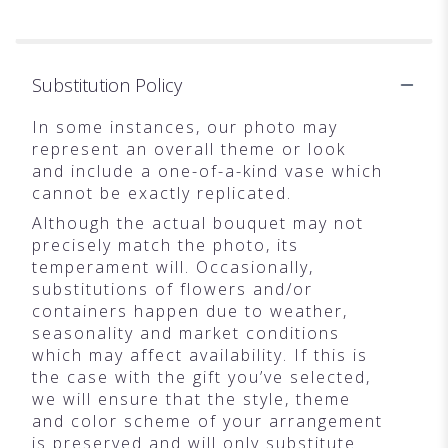
Substitution Policy
In some instances, our photo may
represent an overall theme or look
and include a one-of-a-kind vase which
cannot be exactly replicated.
Although the actual bouquet may not
precisely match the photo, its
temperament will. Occasionally,
substitutions of flowers and/or
containers happen due to weather,
seasonality and market conditions
which may affect availability. If this is
the case with the gift you’ve selected,
we will ensure that the style, theme
and color scheme of your arrangement
is preserved and will only substitute